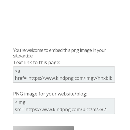
You're welcome to embed this png image in your
site/article
Text link to this page:
PNG image for your website/blog: