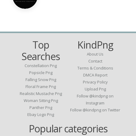
Top
KindPng
Searches
About Us
Contact
Constellation Png
Terms & Conditions
Popsicle Png
DMCA Report
Falling Snow Png
Privacy Policy
Floral Frame Png
Upload Png
Realistic Mustache Png
Follow @kindpng on
Woman Sitting Png
Instagram
Panther Png
Follow @kindpng on Twitter
Ebay Logo Png
Popular categories