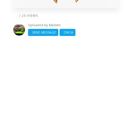
/ 25 VIEWS
Uploaded by
Maddin
SEND MESSAGE
DMCA