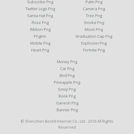
Subscribe Png
Palm Png
Twitter Logo Png
Camera Png
Santa Hat Png
Tree Png
Rose Png
Smoke Png
Ribbon Png
Moon Png
PngKin
Graduation Cap Png
Mobile Png
Explosion Png
Heart Png
Fortnite Png
Money Png
Car Png
Bird Png
Pineapple Png
Emoji Png
Book Png
Ganesh Png
Banner Png
© Shenzhen BestAI Internet Co., Ltd . 2019 All Rights
Reserved