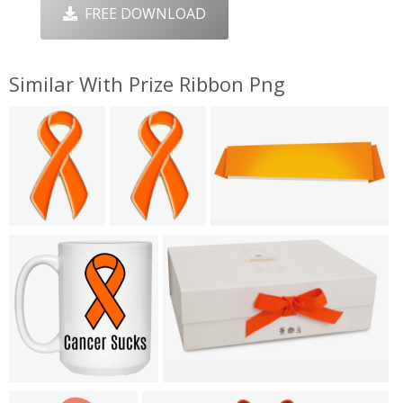
FREE DOWNLOAD
Similar With Prize Ribbon Png