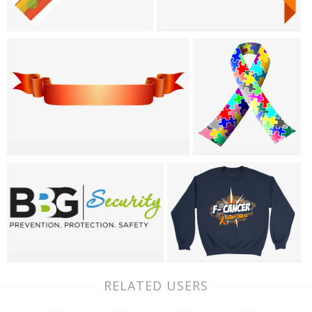
RELATED USERS