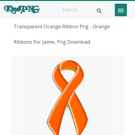
Transparent Orange Ribbon Png - Orange
Ribbons For Jaime, Png Download