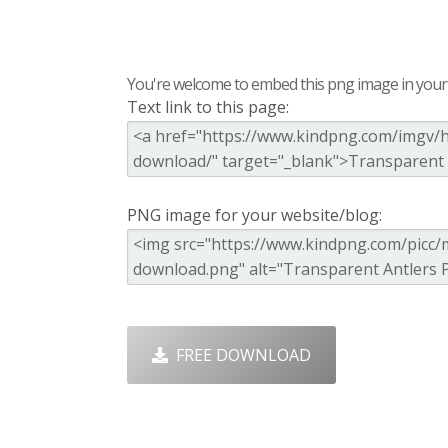
You're welcome to embed this png image in your s
Text link to this page:
PNG image for your website/blog:
FREE DOWNLOAD