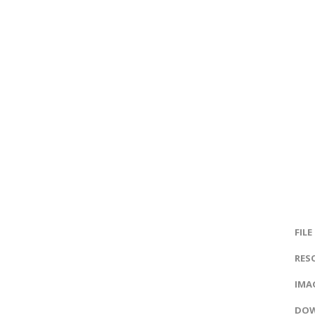
FILE
RES
IMAG
DOW