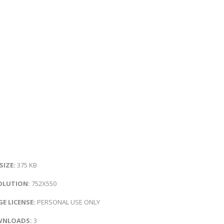
 SIZE:
375 KB
OLUTION:
752X550
E LICENSE:
PERSONAL USE ONLY
NLOADS:
3