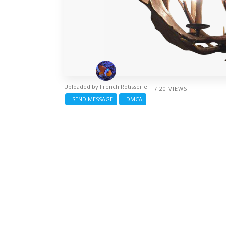
Uploaded by
French Rotisserie
/ 20 VIEWS
SEND MESSAGE
DMCA