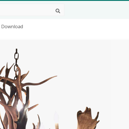
g Download