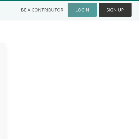
BE A CONTRIBUTOR
LOGIN
SIGN UP