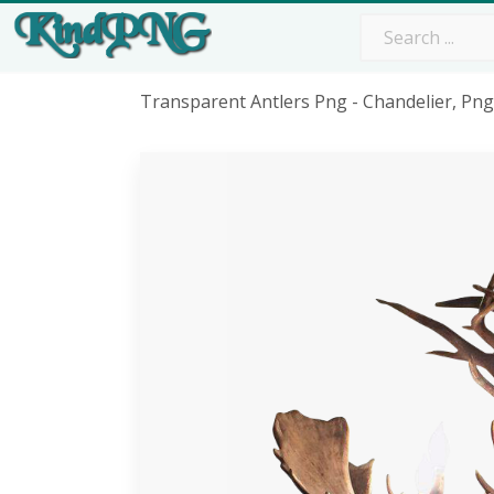
Transparent Antlers Png - Chandelier, Pn