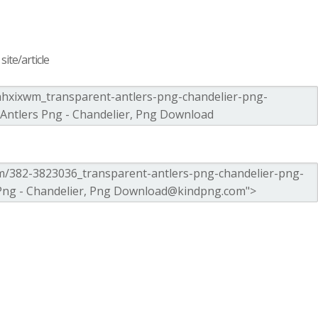
ite/article