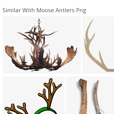
Similar With Moose Antlers Png