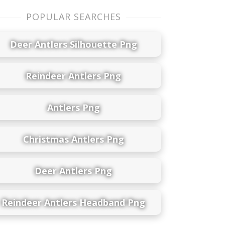
POPULAR SEARCHES
Deer Antlers Silhouette Png
Reindeer Antlers Png
Antlers Png
Christmas Antlers Png
Deer Antlers Png
Reindeer Antlers Headband Png