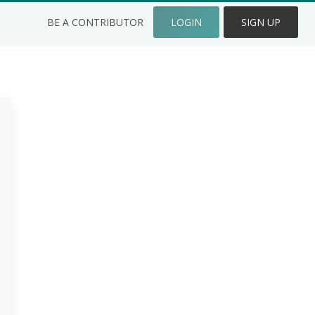
BE A CONTRIBUTOR
LOGIN
SIGN UP