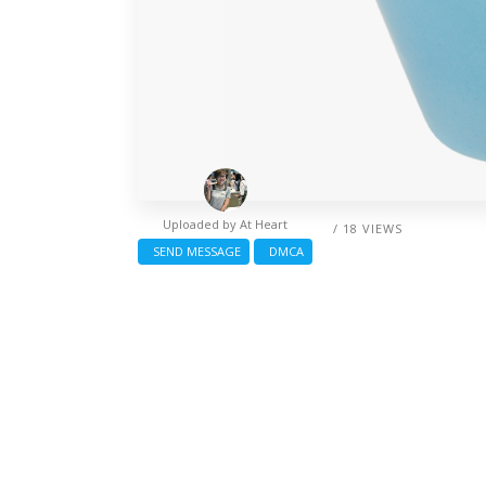
Uploaded by
At Heart
/ 18 VIEWS
SEND MESSAGE
DMCA