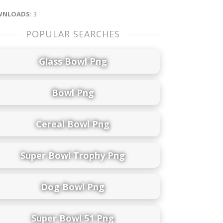
NLOADS:
3
POPULAR SEARCHES
Glass Bowl Png
Bowl Png
Cereal Bowl Png
Super Bowl Trophy Png
Dog Bowl Png
Super Bowl 51 Png