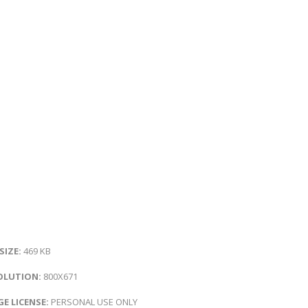
 SIZE:
469 KB
OLUTION:
800X671
E LICENSE:
PERSONAL USE ONLY