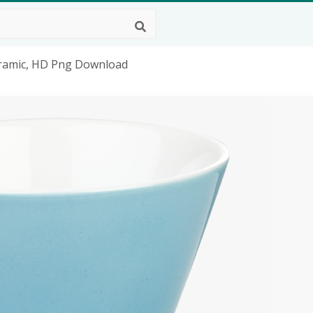
eramic, HD Png Download