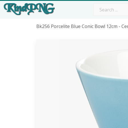
Bk256 Porcelite Blue Conic Bowl 12cm - C