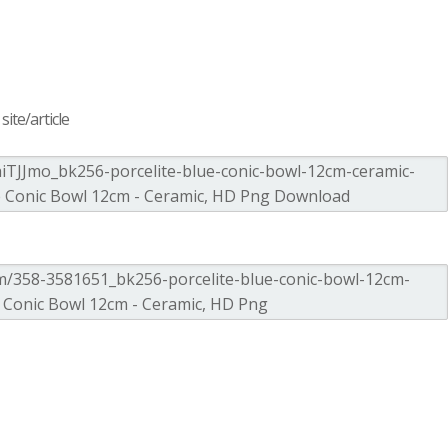
ite/article