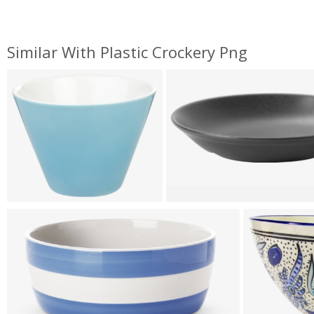
Similar With Plastic Crockery Png