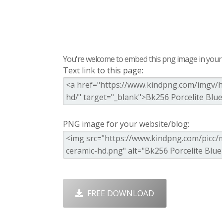
You're welcome to embed this png image in your s
Text link to this page:
PNG image for your website/blog:
FREE DOWNLOAD