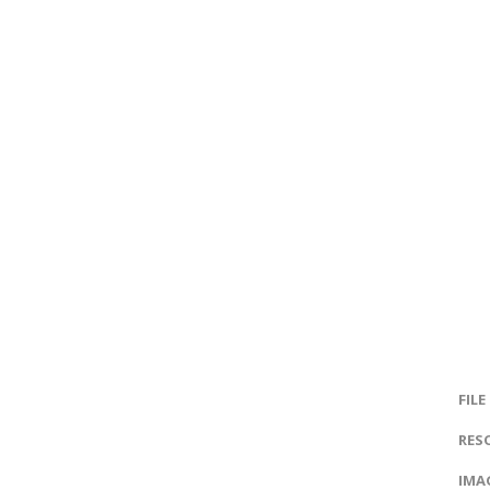
FILE
RES
IMAG