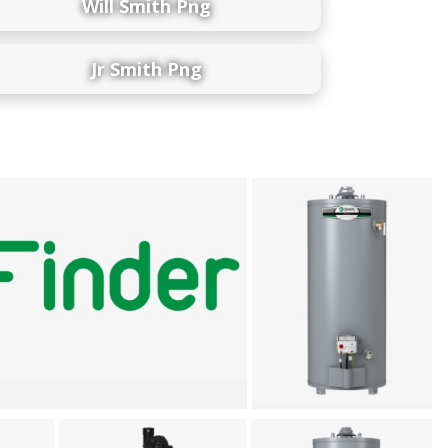
Will Smith Png
Jr Smith Png