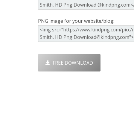
PNG image for your website/blog:
FREE DOWNLOAD