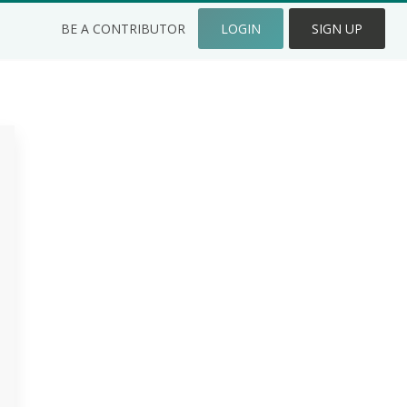
BE A CONTRIBUTOR
LOGIN
SIGN UP