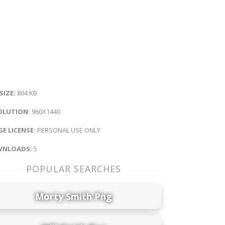
 SIZE:
804 KB
OLUTION:
960X1440
E LICENSE:
PERSONAL USE ONLY
NLOADS:
5
POPULAR SEARCHES
Morty Smith Png