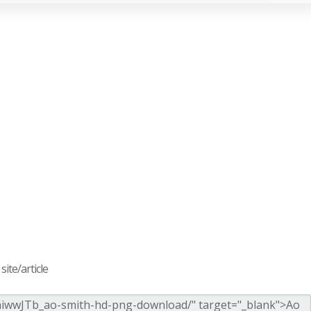
ite/article