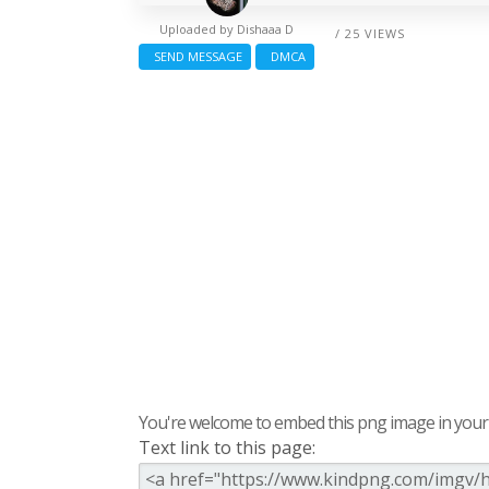
Uploaded by
Dishaaa D
/ 25 VIEWS
SEND MESSAGE
DMCA
You're welcome to embed this png image in your s
Text link to this page: