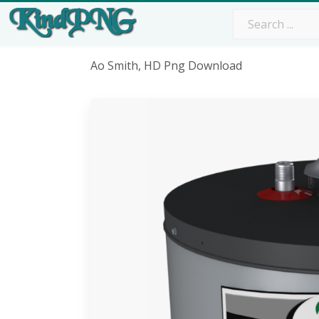
Ao Smith, HD Png Download