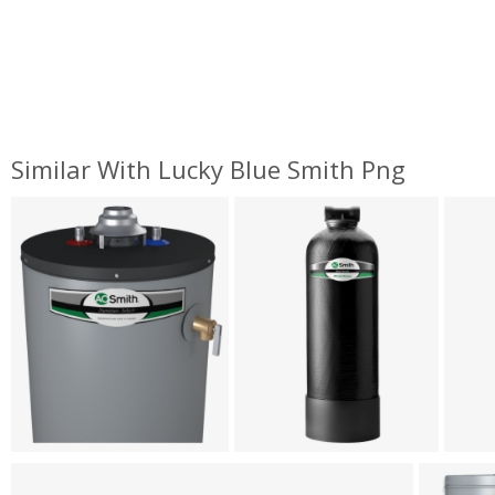
Similar With Lucky Blue Smith Png