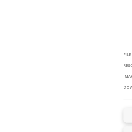
FILE
RES
IMAG
DOW