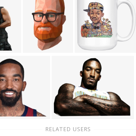
RELATED USERS