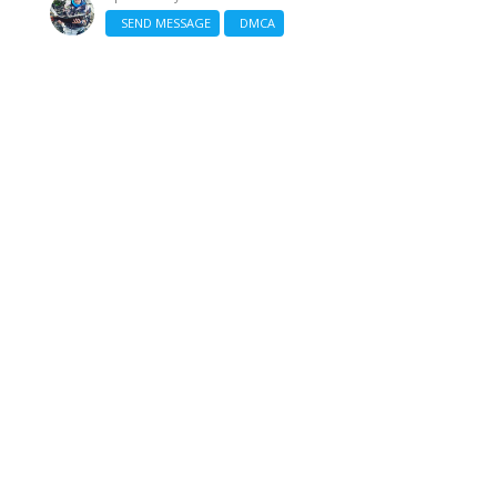
SEND MESSAGE
DMCA