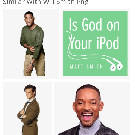
Similar With Will Smith Png