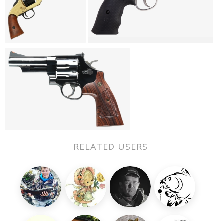
RELATED USERS