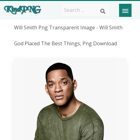
Will Smith Png Transparent Image - Will Smith
God Placed The Best Things, Png Download