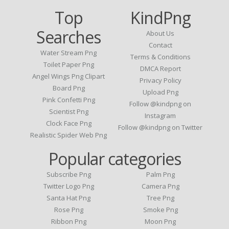
Top
KindPng
Searches
About Us
Contact
Water Stream Png
Terms & Conditions
Toilet Paper Png
DMCA Report
Angel Wings Png Clipart
Privacy Policy
Board Png
Upload Png
Pink Confetti Png
Follow @kindpng on
Scientist Png
Instagram
Clock Face Png
Follow @kindpng on Twitter
Realistic Spider Web Png
Popular categories
Subscribe Png
Palm Png
Twitter Logo Png
Camera Png
Santa Hat Png
Tree Png
Rose Png
Smoke Png
Ribbon Png
Moon Png