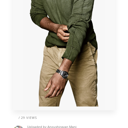
/ 29 VIEWS
Uploaded by
Anoushiravan Mani