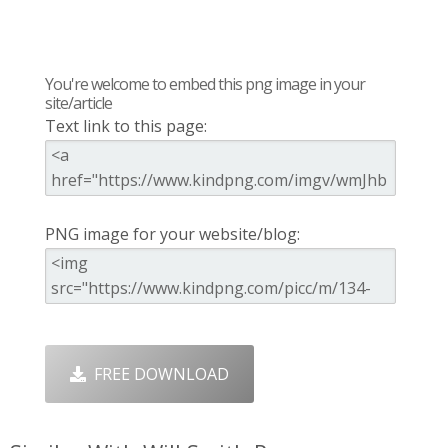
You're welcome to embed this png image in your
site/article
Text link to this page:
PNG image for your website/blog:
FREE DOWNLOAD