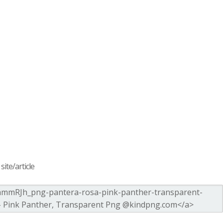
ite/article