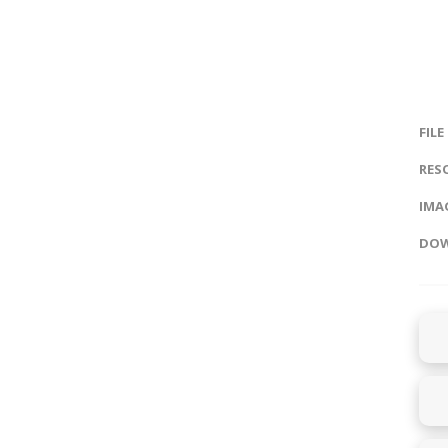
FILE
RES
IMAG
DOW