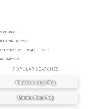
 SIZE:
48 KB
OLUTION:
1500X558
E LICENSE:
PERSONAL USE ONLY
NLOADS:
15
POPULAR SEARCHES
Pantera Logo Png
Minnie Rosa Png