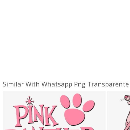
Similar With Whatsapp Png Transparente