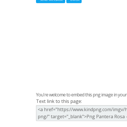
You're welcome to embed this png image in your s
Text link to this page: