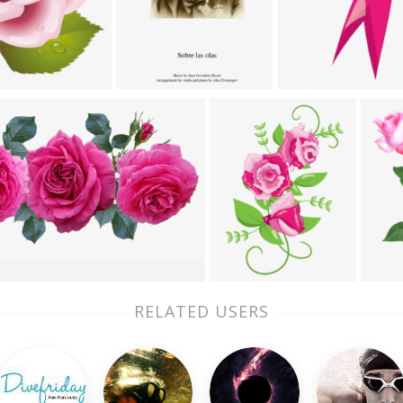
RELATED USERS