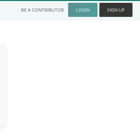
BE A CONTRIBUTOR
LOGIN
SIGN UP