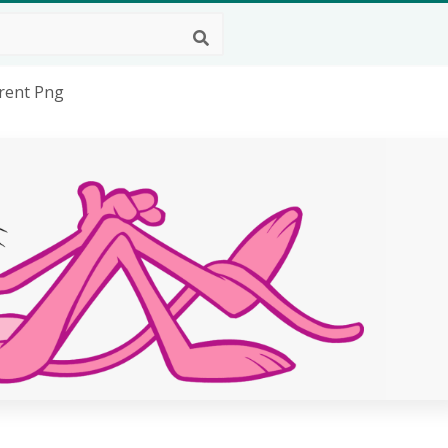
rent Png