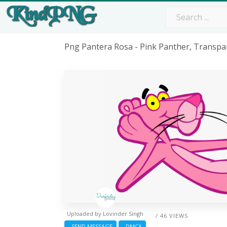
Png Pantera Rosa - Pink Panther, Transpa
Uploaded by
Lovinder Singh
/ 46 VIEWS
SEND MESSAGE
DMCA