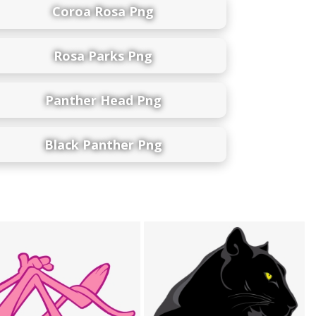
Coroa Rosa Png
Rosa Parks Png
Panther Head Png
Black Panther Png