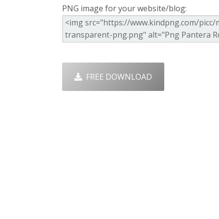
PNG image for your website/blog:
FREE DOWNLOAD