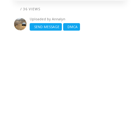
/ 36 VIEWS
Uploaded by
Annalyn
SEND MESSAGE
DMCA