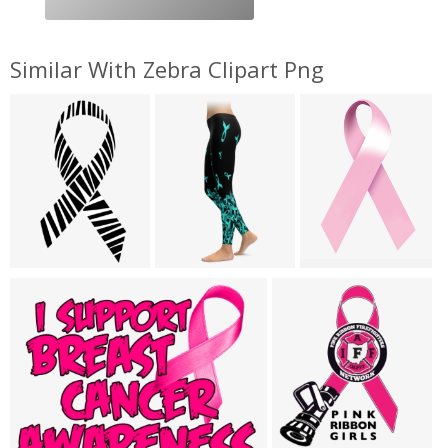
Similar With Zebra Clipart Png