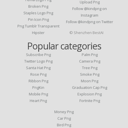
Upload Png
Broken Png
Follow @kindpng on
Staples Logo Png
Instagram
Pin Icon Png
Follow @kindpng on Twitter
Png Tumblr Transparent
Hipster
© Shenzhen BestAI
Popular categories
Subscribe Png
Palm Png
Twitter Logo Png
Camera Png
Santa Hat Png
Tree Png
Rose Png
Smoke Png
Ribbon Png
Moon Png
PngKin
Graduation Cap Png
Mobile Png
Explosion Png
Heart Png
Fortnite Png
Money Png
Car Png
Bird Png