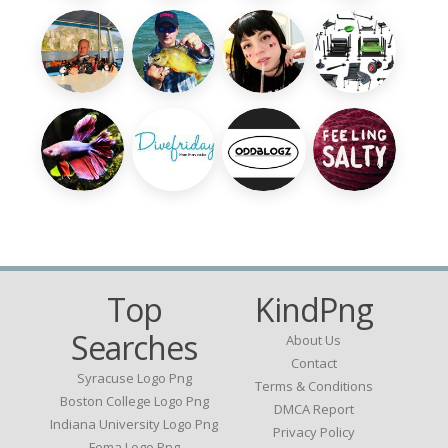
Top
KindPng
Searches
About Us
Contact
Syracuse Logo Png
Terms & Conditions
Boston College Logo Png
DMCA Report
Indiana University Logo Png
Privacy Policy
Fema Logo Png