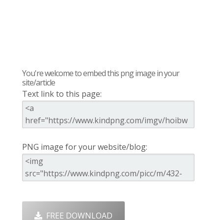
You're welcome to embed this png image in your
site/article
Text link to this page:
PNG image for your website/blog:
FREE DOWNLOAD