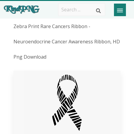
Zebra Print Rare Cancers Ribbon -
Neuroendocrine Cancer Awareness Ribbon, HD
Png Download