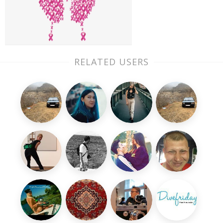
RELATED USERS