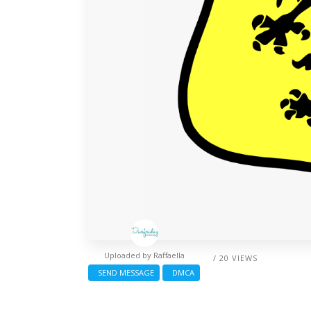
Uploaded by
Raffaella
/ 20 VIEWS
SEND MESSAGE
DMCA