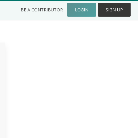
BE A CONTRIBUTOR
LOGIN
SIGN UP