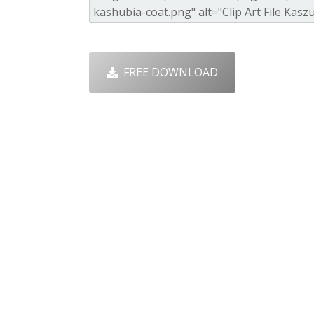
FREE DOWNLOAD