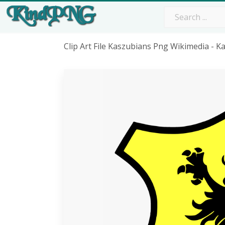
Clip Art File Kaszubians Png Wikimedia - 