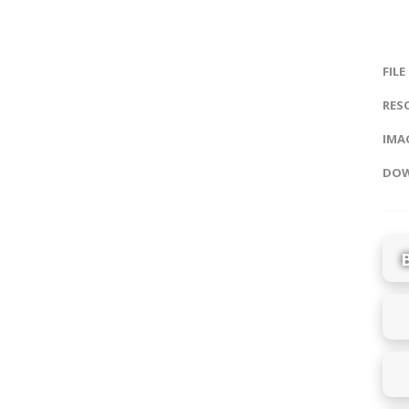
FILE
RES
IMAG
DOW