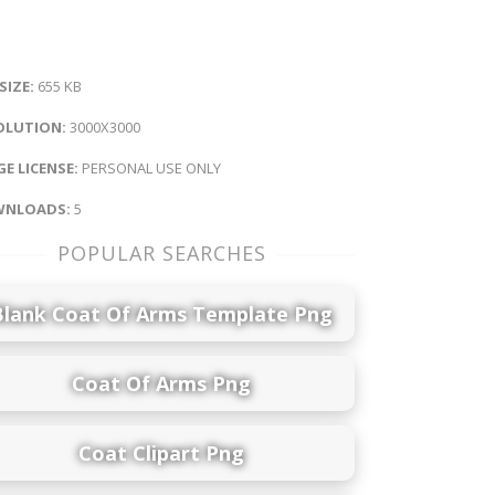
 SIZE:
655 KB
OLUTION:
3000X3000
E LICENSE:
PERSONAL USE ONLY
NLOADS:
5
POPULAR SEARCHES
Blank Coat Of Arms Template Png
Coat Of Arms Png
Coat Clipart Png