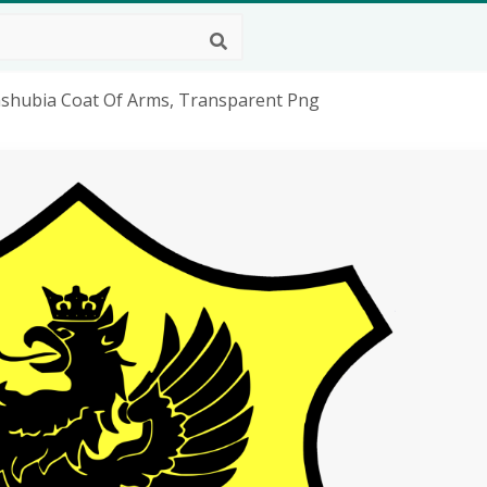
Kashubia Coat Of Arms, Transparent Png