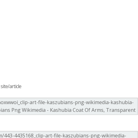
ite/article