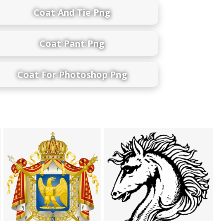
Coat And Tie Png
Coat Pant Png
Coat For Photoshop Png