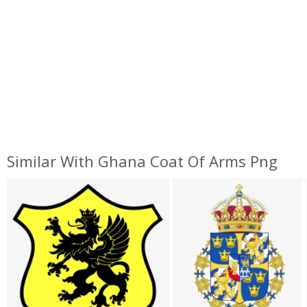
Similar With Ghana Coat Of Arms Png