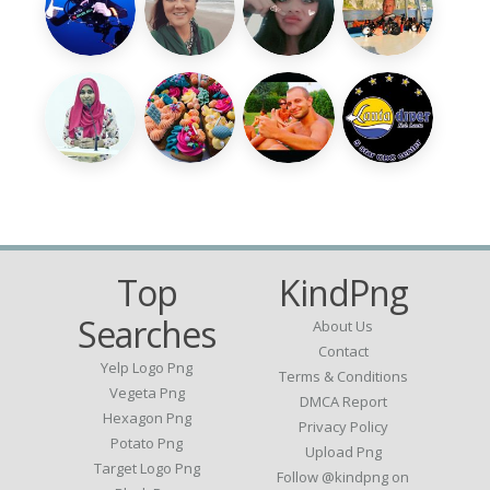
Top
KindPng
Searches
About Us
Contact
Yelp Logo Png
Terms & Conditions
Vegeta Png
DMCA Report
Hexagon Png
Privacy Policy
Potato Png
Upload Png
Target Logo Png
Follow @kindpng on