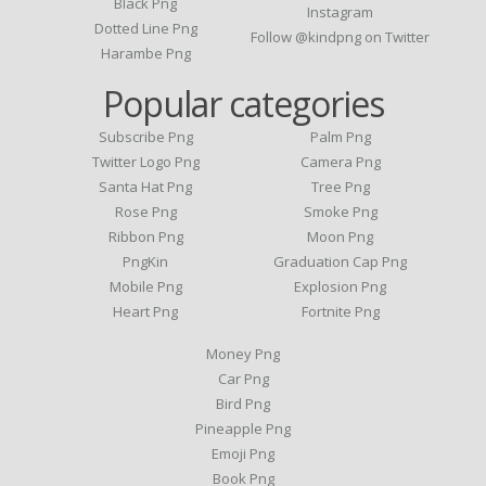
Black Png
Instagram
Dotted Line Png
Follow @kindpng on Twitter
Harambe Png
Popular categories
Subscribe Png
Palm Png
Twitter Logo Png
Camera Png
Santa Hat Png
Tree Png
Rose Png
Smoke Png
Ribbon Png
Moon Png
PngKin
Graduation Cap Png
Mobile Png
Explosion Png
Heart Png
Fortnite Png
Money Png
Car Png
Bird Png
Pineapple Png
Emoji Png
Book Png