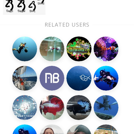
RELATED USERS