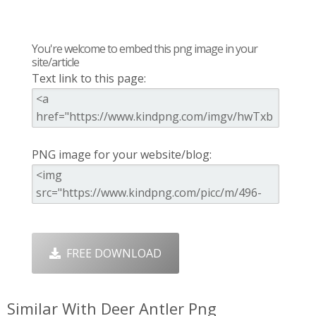
You're welcome to embed this png image in your
site/article
Text link to this page:
PNG image for your website/blog:
FREE DOWNLOAD
Similar With Deer Antler Png