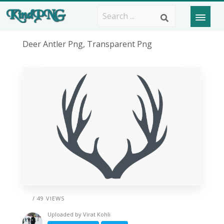
Deer Antler Png, Transparent Png
/ 49 VIEWS
Uploaded by
Virat Kohli