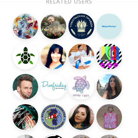
RELATED USERS