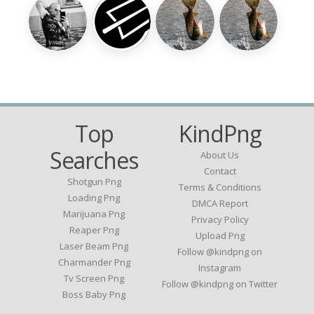
Top
KindPng
Searches
About Us
Contact
Shotgun Png
Terms & Conditions
Loading Png
DMCA Report
Marijuana Png
Privacy Policy
Reaper Png
Upload Png
Laser Beam Png
Follow @kindpng on
Charmander Png
Instagram
Tv Screen Png
Follow @kindpng on Twitter
Boss Baby Png