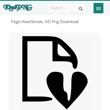
Page Heartbreak, HD Png Download