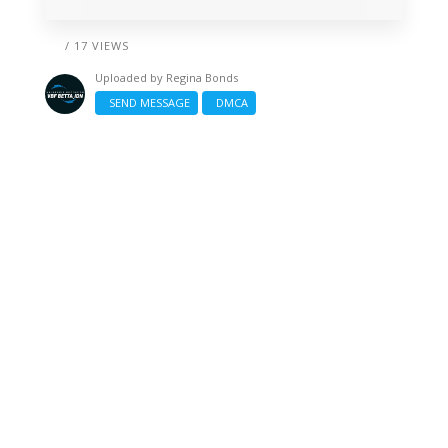
/ 17 VIEWS
Uploaded by
Regina Bonds
SEND MESSAGE
DMCA