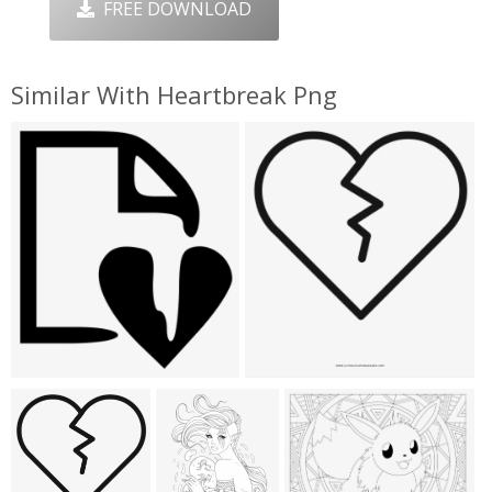
FREE DOWNLOAD
Similar With Heartbreak Png