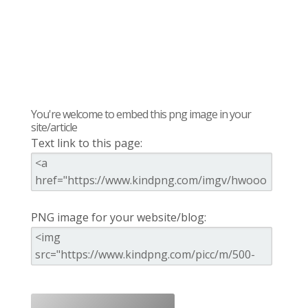
You're welcome to embed this png image in your
site/article
Text link to this page:
PNG image for your website/blog: