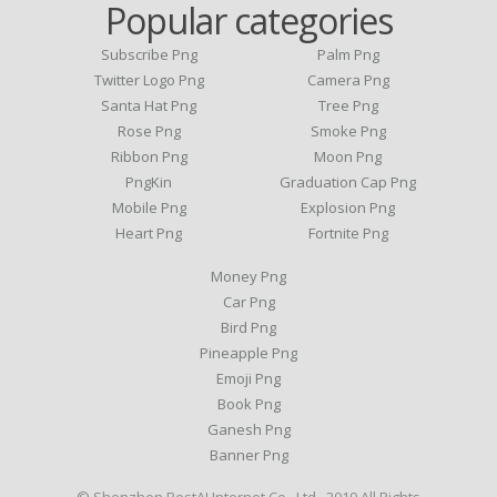
Popular categories
Subscribe Png
Palm Png
Twitter Logo Png
Camera Png
Santa Hat Png
Tree Png
Rose Png
Smoke Png
Ribbon Png
Moon Png
PngKin
Graduation Cap Png
Mobile Png
Explosion Png
Heart Png
Fortnite Png
Money Png
Car Png
Bird Png
Pineapple Png
Emoji Png
Book Png
Ganesh Png
Banner Png
© Shenzhen BestAI Internet Co., Ltd . 2019 All Rights