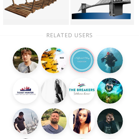
RELATED USERS