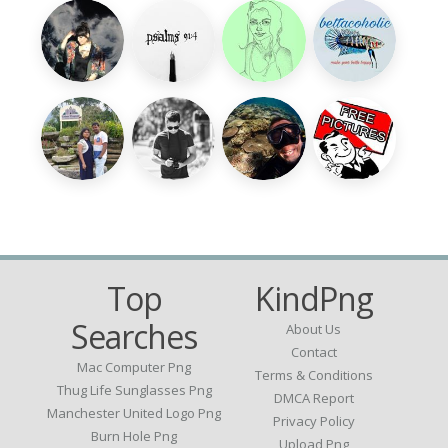
Top
KindPng
Searches
About Us
Contact
Mac Computer Png
Terms & Conditions
Thug Life Sunglasses Png
DMCA Report
Manchester United Logo Png
Privacy Policy
Burn Hole Png
Upload Png