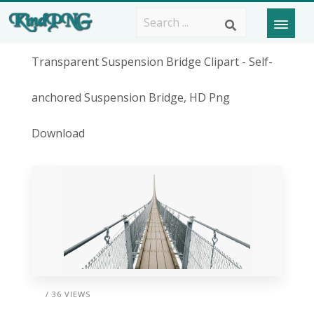
Transparent Suspension Bridge Clipart - Self-
anchored Suspension Bridge, HD Png
Download
/ 36 VIEWS