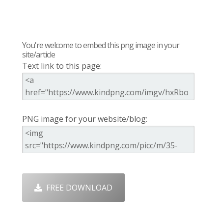
You're welcome to embed this png image in your
site/article
Text link to this page:
PNG image for your website/blog:
FREE DOWNLOAD