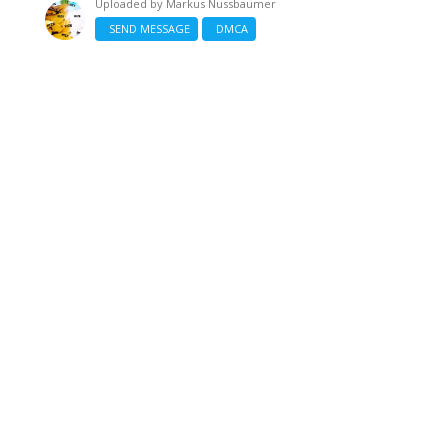
Uploaded by
Markus Nussbaumer
SEND MESSAGE
DMCA