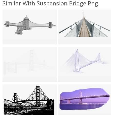
Similar With Suspension Bridge Png