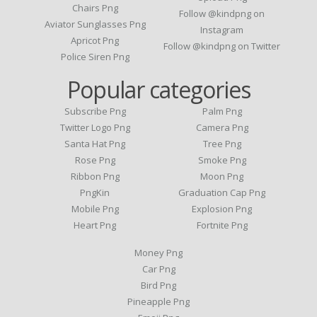
Chairs Png
Follow @kindpng on
Aviator Sunglasses Png
Instagram
Apricot Png
Follow @kindpng on Twitter
Police Siren Png
Popular categories
Subscribe Png
Palm Png
Twitter Logo Png
Camera Png
Santa Hat Png
Tree Png
Rose Png
Smoke Png
Ribbon Png
Moon Png
PngKin
Graduation Cap Png
Mobile Png
Explosion Png
Heart Png
Fortnite Png
Money Png
Car Png
Bird Png
Pineapple Png