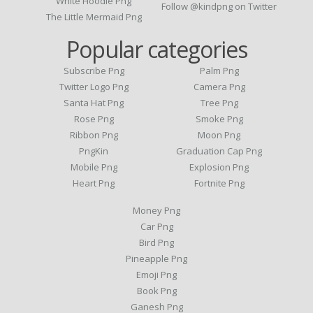
White Hoodie Png
Follow @kindpng on Twitter
The Little Mermaid Png
Popular categories
Subscribe Png
Palm Png
Twitter Logo Png
Camera Png
Santa Hat Png
Tree Png
Rose Png
Smoke Png
Ribbon Png
Moon Png
PngKin
Graduation Cap Png
Mobile Png
Explosion Png
Heart Png
Fortnite Png
Money Png
Car Png
Bird Png
Pineapple Png
Emoji Png
Book Png
Ganesh Png