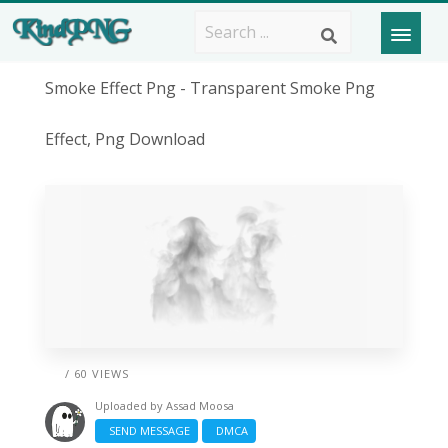
Smoke Effect Png - Transparent Smoke Png
Effect, Png Download
/ 60 VIEWS
Uploaded by
Assad Moosa
SEND MESSAGE
DMCA