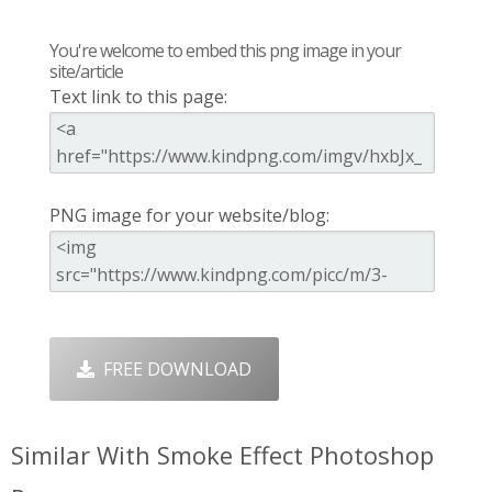
You're welcome to embed this png image in your
site/article
Text link to this page:
PNG image for your website/blog:
FREE DOWNLOAD
Similar With Smoke Effect Photoshop