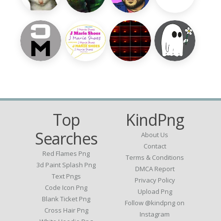
Top
KindPng
Searches
About Us
Contact
Red Flames Png
Terms & Conditions
3d Paint Splash Png
DMCA Report
Text Pngs
Privacy Policy
Code Icon Png
Upload Png
Blank Ticket Png
Follow @kindpng on
Cross Hair Png
Instagram