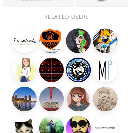
RELATED USERS