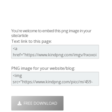
You're welcome to embed this png image in your
site/article
Text link to this page:
PNG image for your website/blog:
FREE DOWNLOAD