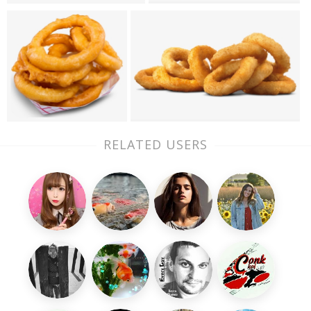
RELATED USERS