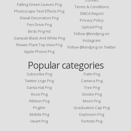
Contact
Falling Green Leaves Png
Terms & Conditions
Photoscape Text Effects Png
DMCA Report
Diwali Decoration Png
Privacy Policy
Pen Drive Png
Upload Png
Birds Png Hd
Follow @kindpng on
Ganpati Black And White Png
Instagram
Flower Plant Top View Png
Follow @kindpng on Twitter
Apple Phone Png
Popular categories
Subscribe Png
Palm Png
Twitter Logo Png
Camera Png
Santa Hat Png
Tree Png
Rose Png
Smoke Png
Ribbon Png
Moon Png
PngKin
Graduation Cap Png
Mobile Png
Explosion Png
Heart Png
Fortnite Png