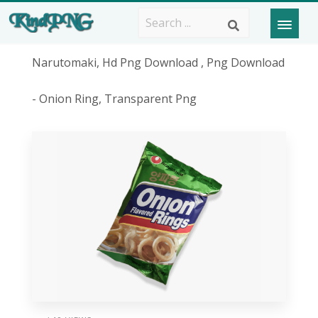
Narutomaki, Hd Png Download , Png Download
- Onion Ring, Transparent Png