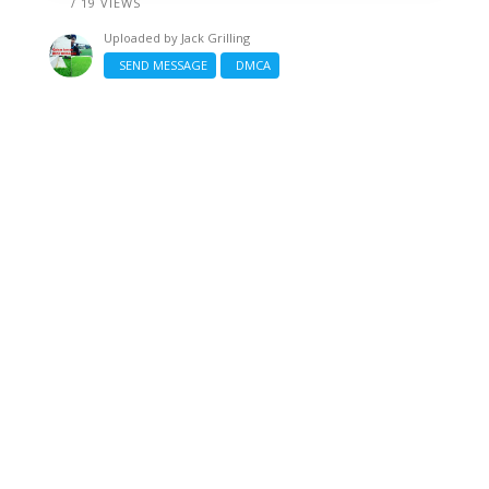
/ 19 VIEWS
Uploaded by
Jack Grilling
SEND MESSAGE
DMCA