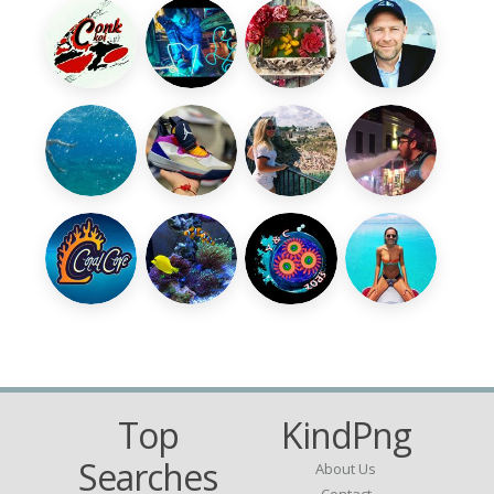
Top
KindPng
Searches
About Us