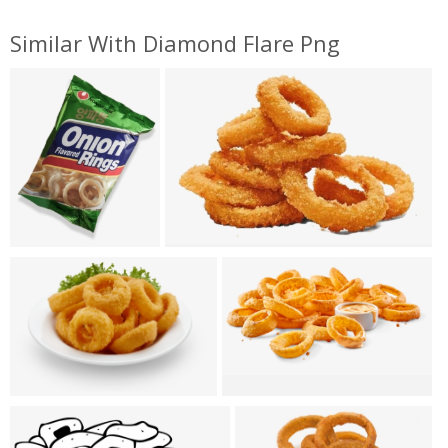
Similar With Diamond Flare Png