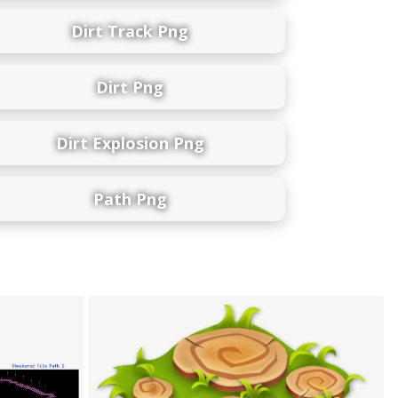
Dirt Track Png
Dirt Png
Dirt Explosion Png
Path Png