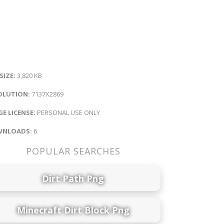
 SIZE:
3,820 KB
OLUTION:
7137X2869
E LICENSE:
PERSONAL USE ONLY
NLOADS:
6
POPULAR SEARCHES
Dirt Path Png
Minecraft Dirt Block Png