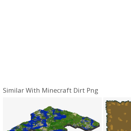
Similar With Minecraft Dirt Png