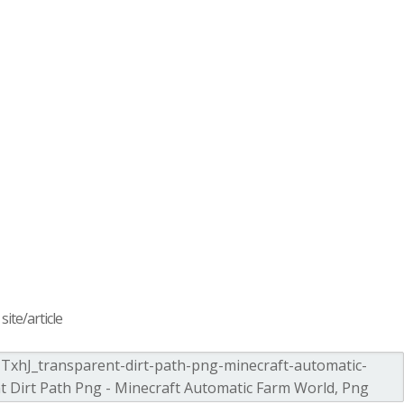
ite/article