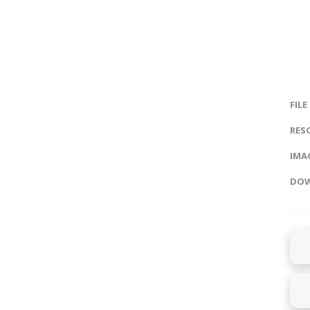
FILE
RES
IMAG
DOW