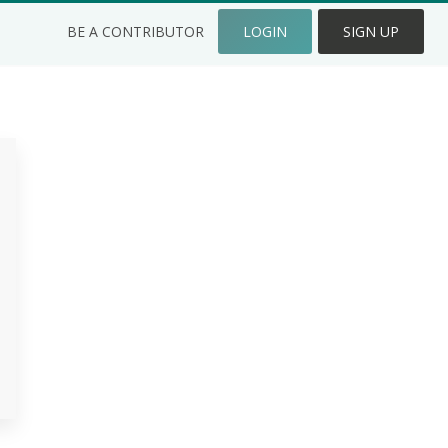
BE A CONTRIBUTOR
LOGIN
SIGN UP