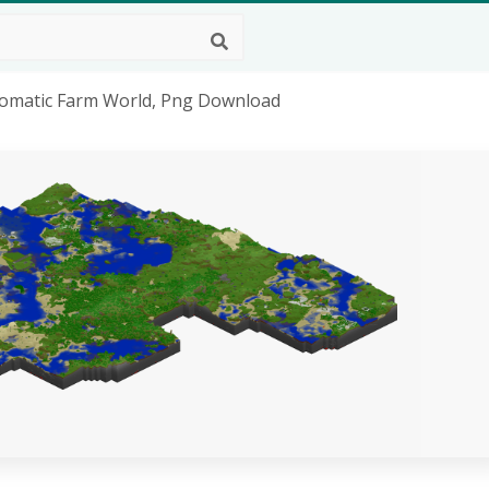
utomatic Farm World, Png Download