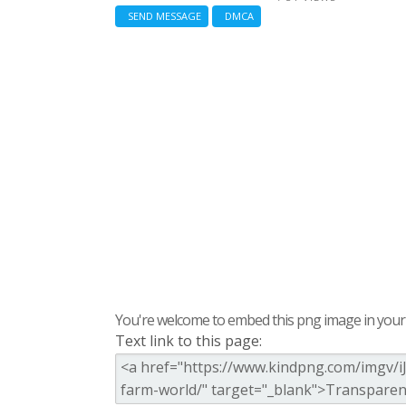
SEND MESSAGE
DMCA
You're welcome to embed this png image in your s
Text link to this page: