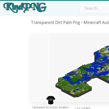
Transparent Dirt Path Png - Minecraft A
Uploaded by
Poetic Dustbin
/ 31 VIEWS