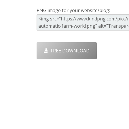
PNG image for your website/blog:
FREE DOWNLOAD