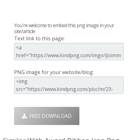
You're welcome to embed this png image in your
site/article
Text link to this page:
PNG image for your website/blog:
FREE DOWNLOAD