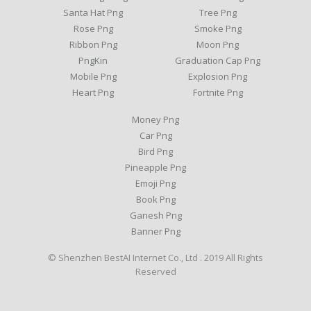
Santa Hat Png
Tree Png
Rose Png
Smoke Png
Ribbon Png
Moon Png
PngKin
Graduation Cap Png
Mobile Png
Explosion Png
Heart Png
Fortnite Png
Money Png
Car Png
Bird Png
Pineapple Png
Emoji Png
Book Png
Ganesh Png
Banner Png
© Shenzhen BestAI Internet Co., Ltd . 2019 All Rights
Reserved