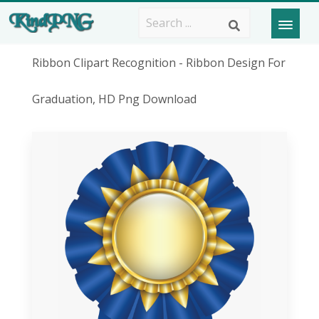
Ribbon Clipart Recognition - Ribbon Design For
Graduation, HD Png Download