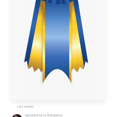
/ 85 VIEWS
Uploaded by
La Ristopatica