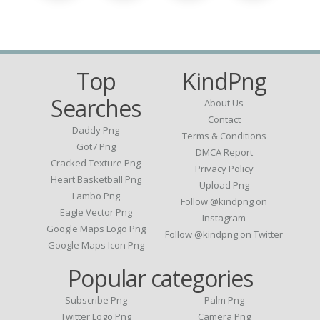
Top
KindPng
Searches
About Us
Contact
Daddy Png
Terms & Conditions
Got7 Png
DMCA Report
Cracked Texture Png
Privacy Policy
Heart Basketball Png
Upload Png
Lambo Png
Follow @kindpng on
Eagle Vector Png
Instagram
Google Maps Logo Png
Follow @kindpng on Twitter
Google Maps Icon Png
Popular categories
Subscribe Png
Palm Png
Twitter Logo Png
Camera Png