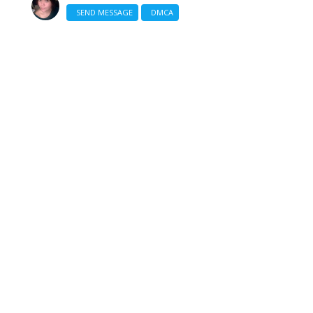
SEND MESSAGE
DMCA