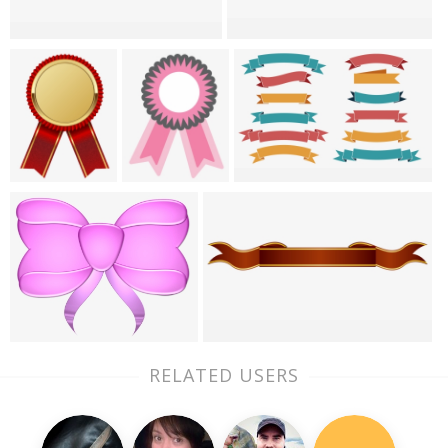
RELATED USERS