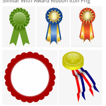
Similar With Award Ribbon Icon Png