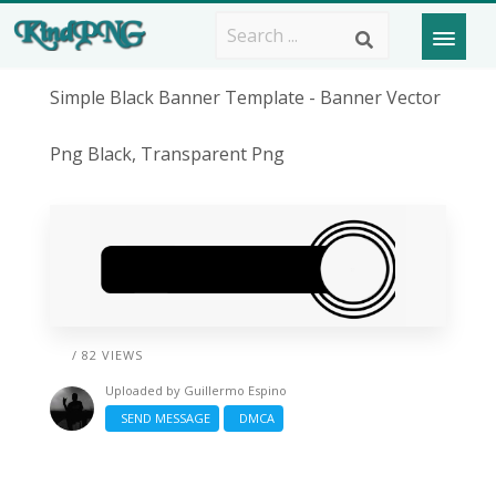
Simple Black Banner Template - Banner Vector
Png Black, Transparent Png
/ 82 VIEWS
Uploaded by
Guillermo Espino
SEND MESSAGE
DMCA