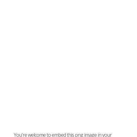
You're welcome to embed this png image in your