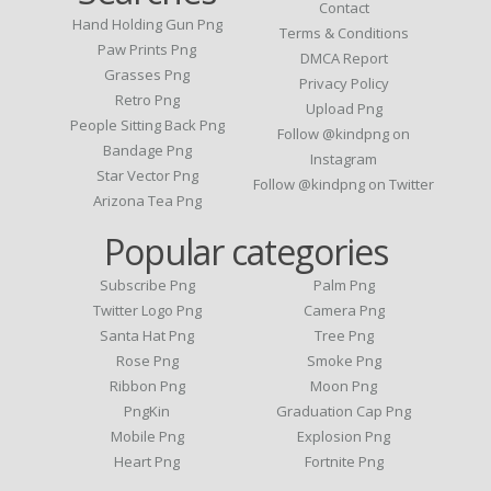
Contact
Hand Holding Gun Png
Terms & Conditions
Paw Prints Png
DMCA Report
Grasses Png
Privacy Policy
Retro Png
Upload Png
People Sitting Back Png
Follow @kindpng on
Bandage Png
Instagram
Star Vector Png
Follow @kindpng on Twitter
Arizona Tea Png
Popular categories
Subscribe Png
Palm Png
Twitter Logo Png
Camera Png
Santa Hat Png
Tree Png
Rose Png
Smoke Png
Ribbon Png
Moon Png
PngKin
Graduation Cap Png
Mobile Png
Explosion Png
Heart Png
Fortnite Png