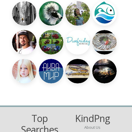
Top
KindPng
Searches
About Us