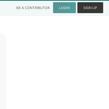
BE A CONTRIBUTOR
LOGIN
SIGN UP