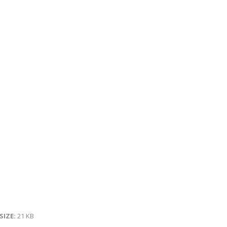
 SIZE:
21 KB