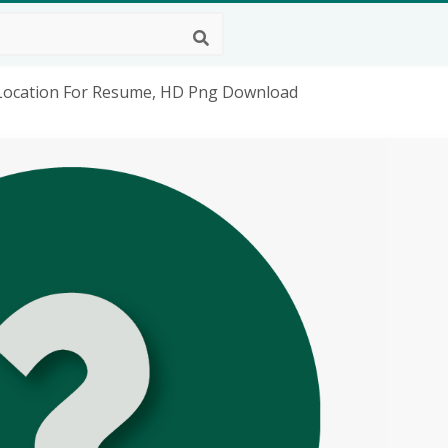
r Location For Resume, HD Png Download