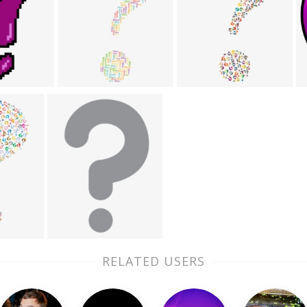
RELATED USERS