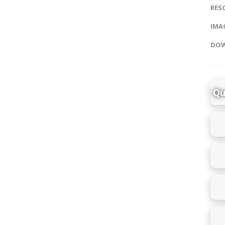
RES
IMAG
DOW
Qu