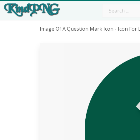
Image Of A Question Mark Icon - Icon Fo