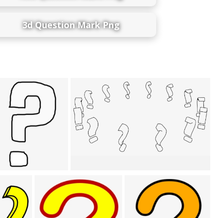
3d Question Mark Png