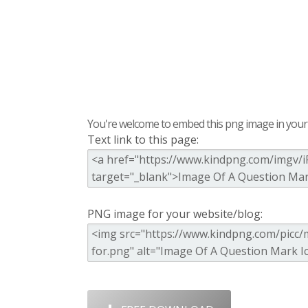
You're welcome to embed this png image in your s
Text link to this page:
PNG image for your website/blog: