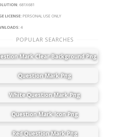
OLUTION:
681X681
E LICENSE:
PERSONAL USE ONLY
NLOADS:
4
POPULAR SEARCHES
estion Mark Clear Background Png
Question Mark Png
White Question Mark Png
Question Mark Icon Png
Red Question Mark Png