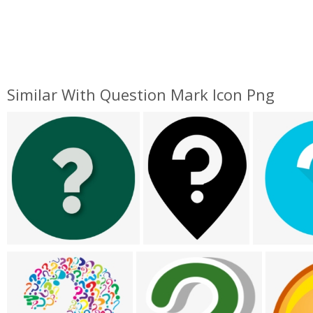
Similar With Question Mark Icon Png