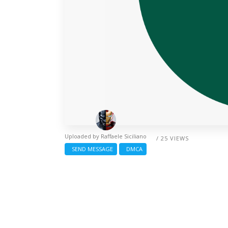
Uploaded by
Raffaele Siciliano
/ 25 VIEWS
SEND MESSAGE
DMCA