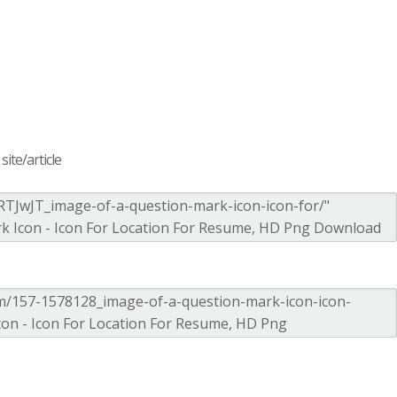
ite/article