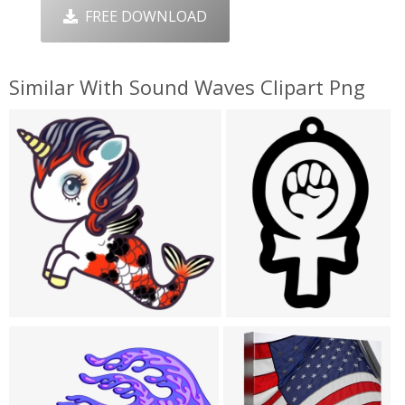
FREE DOWNLOAD
Similar With Sound Waves Clipart Png