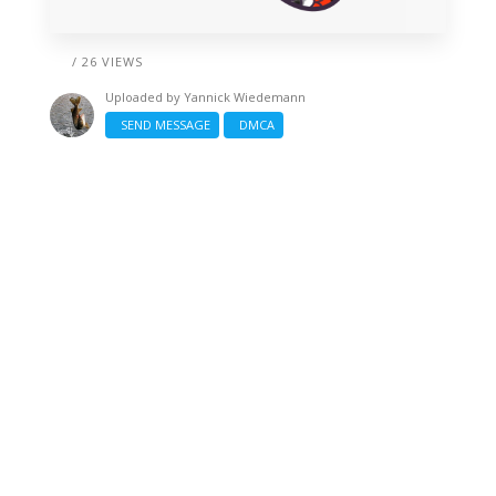
/ 26 VIEWS
Uploaded by
Yannick Wiedemann
SEND MESSAGE
DMCA