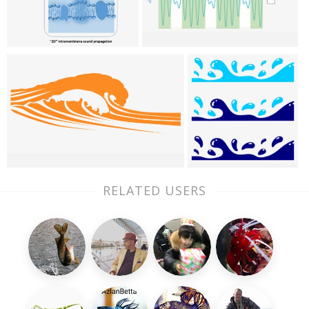
RELATED USERS