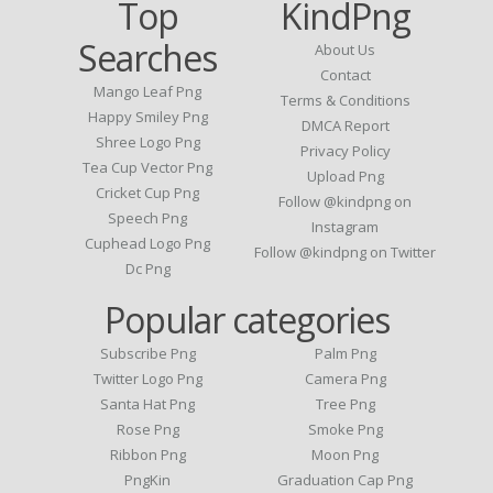
Top
KindPng
Searches
About Us
Contact
Mango Leaf Png
Terms & Conditions
Happy Smiley Png
DMCA Report
Shree Logo Png
Privacy Policy
Tea Cup Vector Png
Upload Png
Cricket Cup Png
Follow @kindpng on
Speech Png
Instagram
Cuphead Logo Png
Follow @kindpng on Twitter
Dc Png
Popular categories
Subscribe Png
Palm Png
Twitter Logo Png
Camera Png
Santa Hat Png
Tree Png
Rose Png
Smoke Png
Ribbon Png
Moon Png
PngKin
Graduation Cap Png