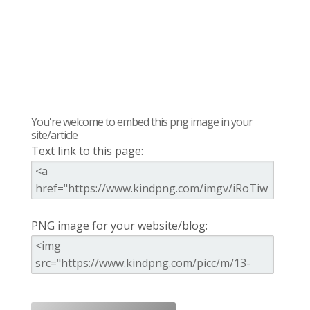
You're welcome to embed this png image in your
site/article
Text link to this page:
PNG image for your website/blog: