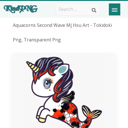
Aquacorns Second Wave Mj Hsu Art - Tokidoki
Png, Transparent Png