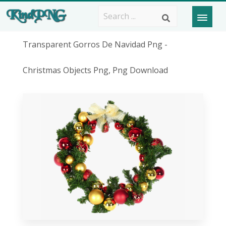
Transparent Gorros De Navidad Png -
Christmas Objects Png, Png Download