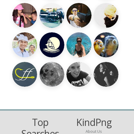
Top
KindPng
Searches
About Us