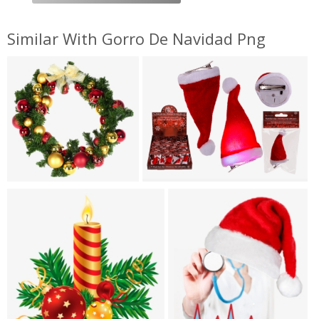
Similar With Gorro De Navidad Png