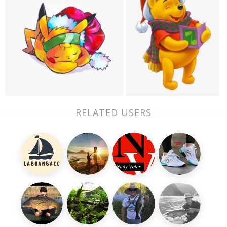
RELATED USERS