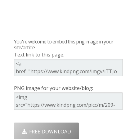
You're welcome to embed this png image in your
site/article
Text link to this page:
PNG image for your website/blog:
FREE DOWNLOAD