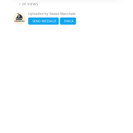
/ 29 VIEWS
Uploaded by
Swaad Manchala
SEND MESSAGE
DMCA