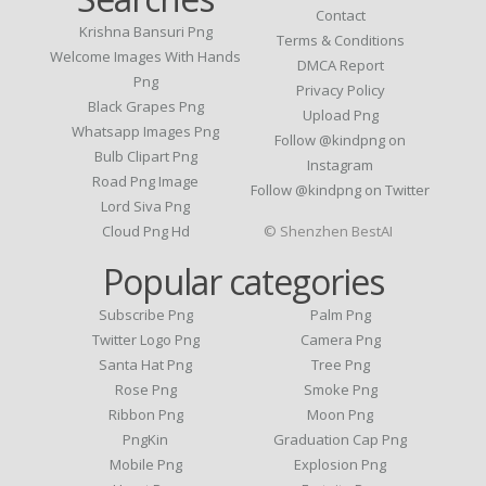
Contact
Krishna Bansuri Png
Terms & Conditions
Welcome Images With Hands
DMCA Report
Png
Privacy Policy
Black Grapes Png
Upload Png
Whatsapp Images Png
Follow @kindpng on
Bulb Clipart Png
Instagram
Road Png Image
Follow @kindpng on Twitter
Lord Siva Png
Cloud Png Hd
© Shenzhen BestAI
Popular categories
Subscribe Png
Palm Png
Twitter Logo Png
Camera Png
Santa Hat Png
Tree Png
Rose Png
Smoke Png
Ribbon Png
Moon Png
PngKin
Graduation Cap Png
Mobile Png
Explosion Png