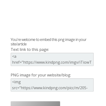
You're welcome to embed this png image in your
site/article
Text link to this page:
PNG image for your website/blog: