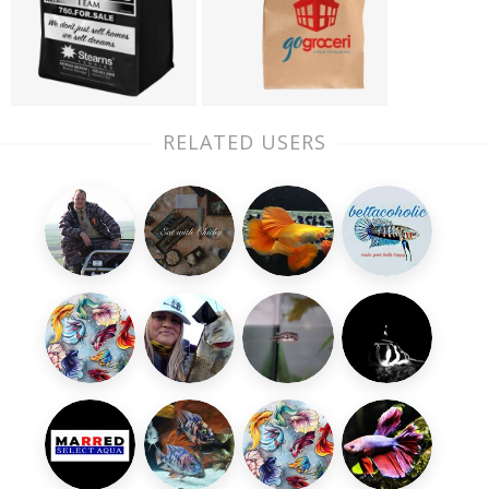
RELATED USERS