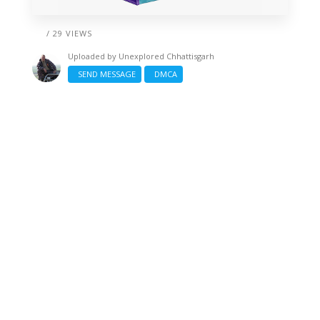
/ 29 VIEWS
Uploaded by
Unexplored Chhattisgarh
SEND MESSAGE
DMCA