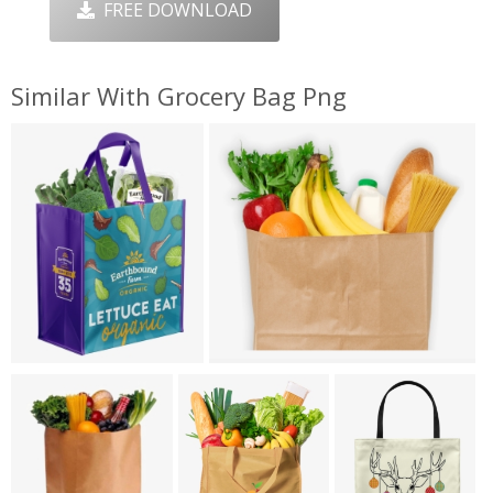
FREE DOWNLOAD
Similar With Grocery Bag Png