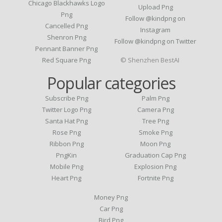
Chicago Blackhawks Logo
Upload Png
Png
Follow @kindpng on
Cancelled Png
Instagram
Shenron Png
Follow @kindpng on Twitter
Pennant Banner Png
Red Square Png
© Shenzhen BestAI
Popular categories
Subscribe Png
Palm Png
Twitter Logo Png
Camera Png
Santa Hat Png
Tree Png
Rose Png
Smoke Png
Ribbon Png
Moon Png
PngKin
Graduation Cap Png
Mobile Png
Explosion Png
Heart Png
Fortnite Png
Money Png
Car Png
Bird Png