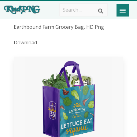
Earthbound Farm Grocery Bag, HD Png
Download