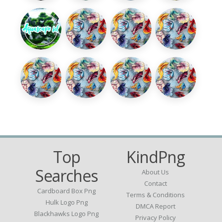
Top
KindPng
Searches
About Us
Contact
Cardboard Box Png
Terms & Conditions
Hulk Logo Png
DMCA Report
Blackhawks Logo Png
Privacy Policy