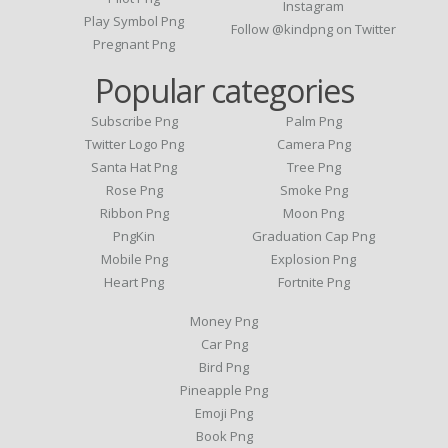
Instagram
Play Symbol Png
Follow @kindpng on Twitter
Pregnant Png
Popular categories
Subscribe Png
Palm Png
Twitter Logo Png
Camera Png
Santa Hat Png
Tree Png
Rose Png
Smoke Png
Ribbon Png
Moon Png
PngKin
Graduation Cap Png
Mobile Png
Explosion Png
Heart Png
Fortnite Png
Money Png
Car Png
Bird Png
Pineapple Png
Emoji Png
Book Png