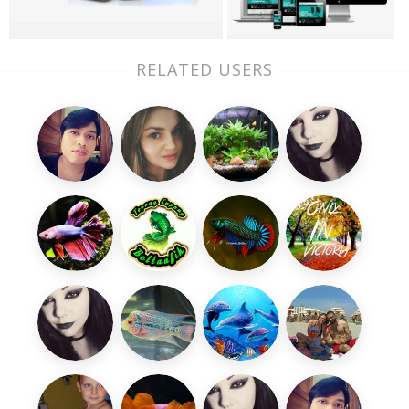
RELATED USERS