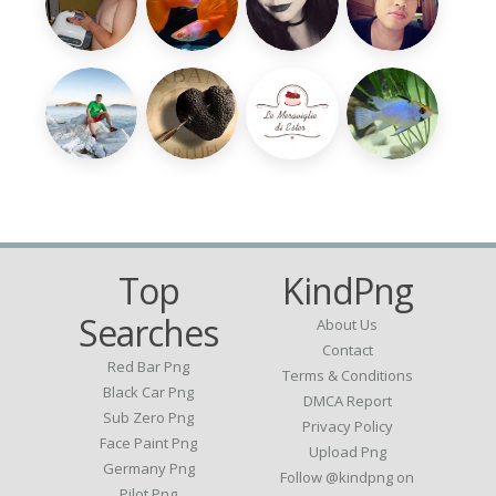
Top
KindPng
Searches
About Us
Contact
Red Bar Png
Terms & Conditions
Black Car Png
DMCA Report
Sub Zero Png
Privacy Policy
Face Paint Png
Upload Png
Germany Png
Follow @kindpng on
Pilot Png