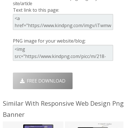
site/article
Text link to this page:
PNG image for your website/blog:
FREE DOWNLOAD
Similar With Responsive Web Design Png
Banner