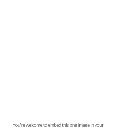
You're welcome to embed this png image in your