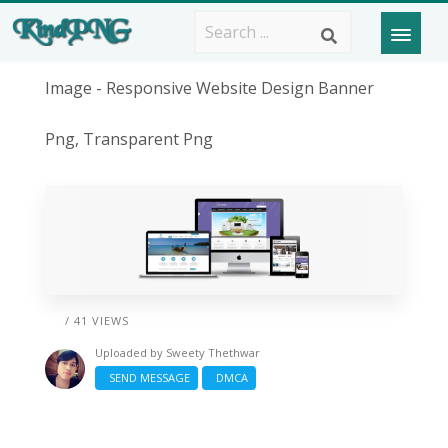
Image - Responsive Website Design Banner
Png, Transparent Png
/ 41 VIEWS
Uploaded by
Sweety Thethwar
SEND MESSAGE
DMCA