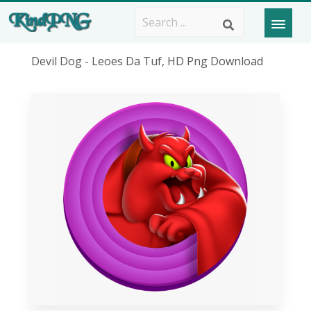
Devil Dog - Leoes Da Tuf, HD Png Download