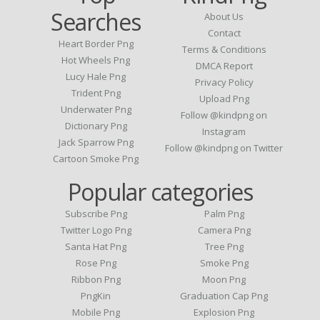
Searches
About Us
Contact
Heart Border Png
Terms & Conditions
Hot Wheels Png
DMCA Report
Lucy Hale Png
Privacy Policy
Trident Png
Upload Png
Underwater Png
Follow @kindpng on
Dictionary Png
Instagram
Jack Sparrow Png
Follow @kindpng on Twitter
Cartoon Smoke Png
Popular categories
Subscribe Png
Palm Png
Twitter Logo Png
Camera Png
Santa Hat Png
Tree Png
Rose Png
Smoke Png
Ribbon Png
Moon Png
PngKin
Graduation Cap Png
Mobile Png
Explosion Png