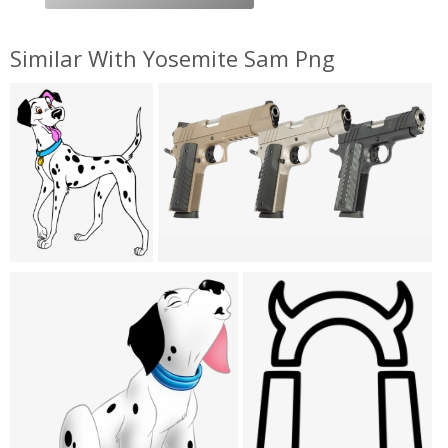
Similar With Yosemite Sam Png