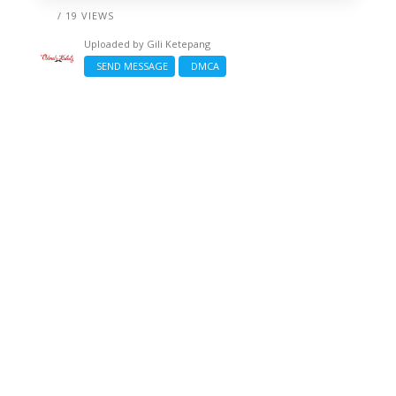
/ 19 VIEWS
Uploaded by
Gili Ketepang
SEND MESSAGE
DMCA