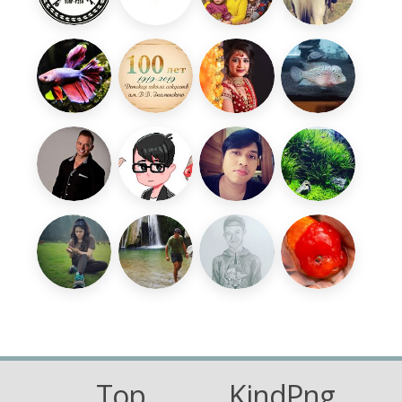
Top
KindPng