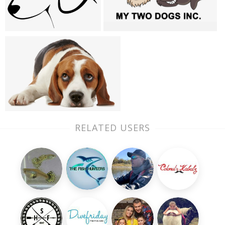
RELATED USERS