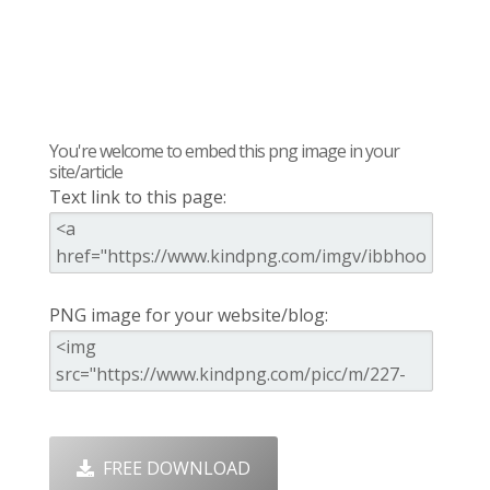
You're welcome to embed this png image in your
site/article
Text link to this page:
PNG image for your website/blog:
FREE DOWNLOAD