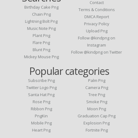
Contact
Birthday Cake Png
Terms & Conditions
Chain Png
DMCA Report
Lightning Bolt Png
Privacy Policy
Music Note Png
Upload Png
Plant Png
Follow @kindpng on
Flare Png
Instagram
Blunt Png
Follow @kindpng on Twitter
Mickey Mouse Png
Popular categories
Subscribe Png
Palm Png
Twitter Logo Png
Camera Png
Santa Hat Png
Tree Png
Rose Png
Smoke Png
Ribbon Png
Moon Png
PngKin
Graduation Cap Png
Mobile Png
Explosion Png
Heart Png
Fortnite Png