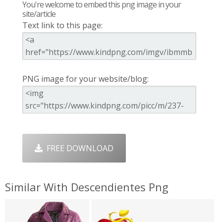
You're welcome to embed this png image in your
site/article
Text link to this page:
PNG image for your website/blog:
FREE DOWNLOAD
Similar With Descendientes Png