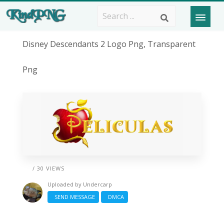
Disney Descendants 2 Logo Png, Transparent
Png
/ 30 VIEWS
Uploaded by
Undercarp
SEND MESSAGE
DMCA