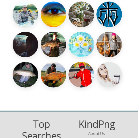
Top
KindPng
Searches
About Us