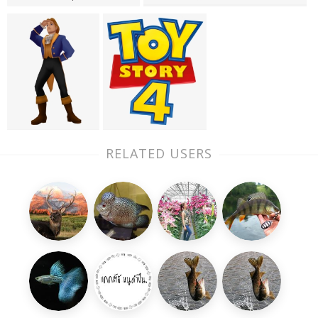
RELATED USERS