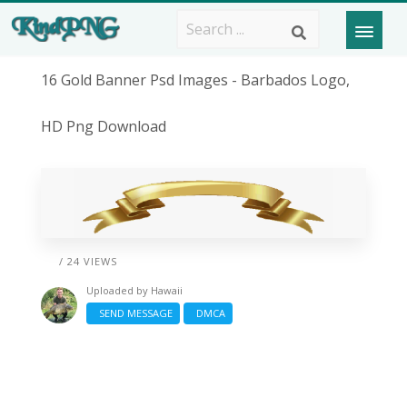
16 Gold Banner Psd Images - Barbados Logo,
HD Png Download
/ 24 VIEWS
Uploaded by
Hawaii
SEND MESSAGE
DMCA