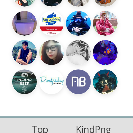
Top
KindPng