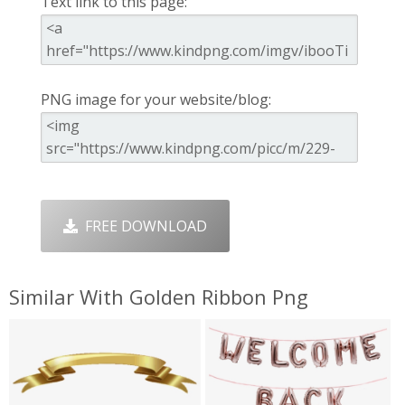
Text link to this page:
PNG image for your website/blog:
FREE DOWNLOAD
Similar With Golden Ribbon Png