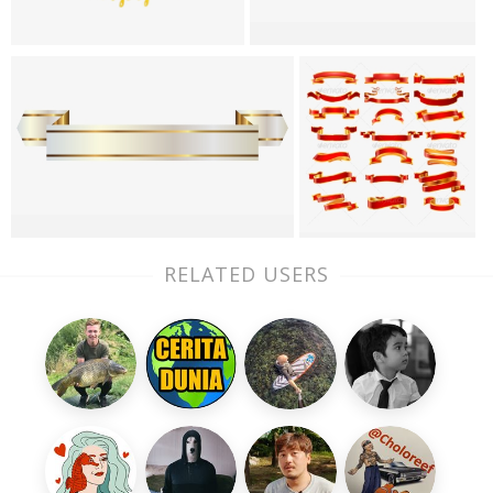
RELATED USERS