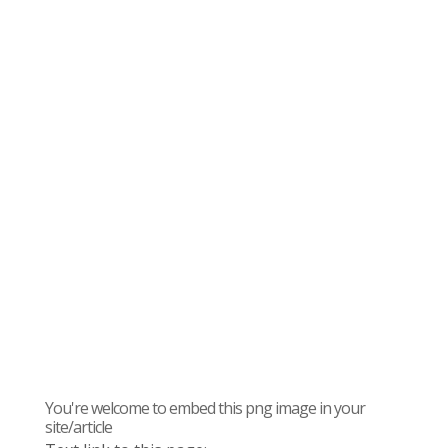
You're welcome to embed this png image in your
site/article