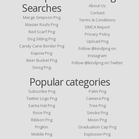
Searches
About Us
Contact
Marge Simpson Png
Terms & Conditions
Master Roshi Png
DMCA Report
Red Scarf Png
Privacy Policy
Dog Sitting Png
Upload Png
Candy Cane Border Png
Follow @kindpng on
Kapow Png
Instagram
Beer Bucket Png
Follow @kindpng on Twitter
Smog Png
Popular categories
Subscribe Png
Palm Png
Twitter Logo Png
Camera Png
Santa Hat Png
Tree Png
Rose Png
Smoke Png
Ribbon Png
Moon Png
PngKin
Graduation Cap Png
Mobile Png
Explosion Png