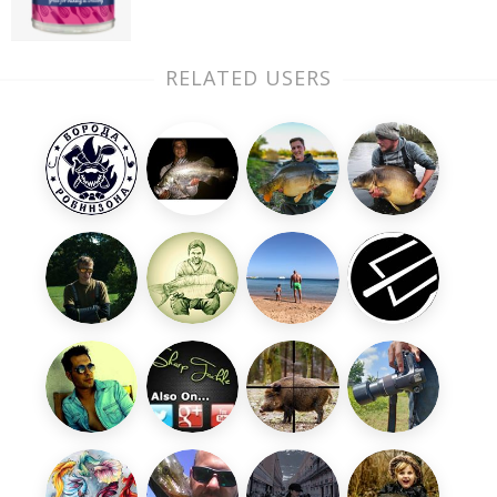
RELATED USERS