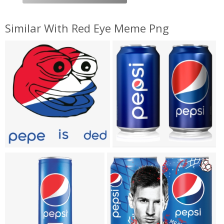
Similar With Red Eye Meme Png