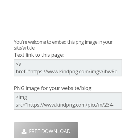
You're welcome to embed this png image in your
site/article
Text link to this page:
PNG image for your website/blog:
FREE DOWNLOAD