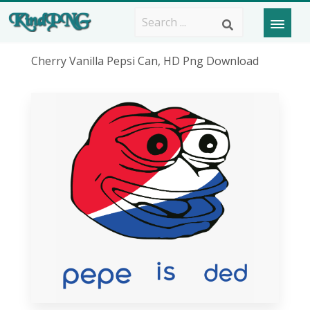
Cherry Vanilla Pepsi Can, HD Png Download