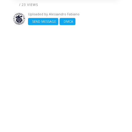
/ 23 VIEWS
Uploaded by
Alessandro Fabiano
SEND MESSAGE
DMCA