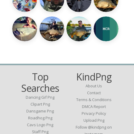
Top
KindPng
Searches
About Us
Contact
Dancing Gif Png
Terms & Conditions
Clipart Png
DMCA Report
Dansgame Png
Privacy Policy
Roadhog Png
Upload Png
Cavs Logo Png
Follow @kindpng on
Staff Png