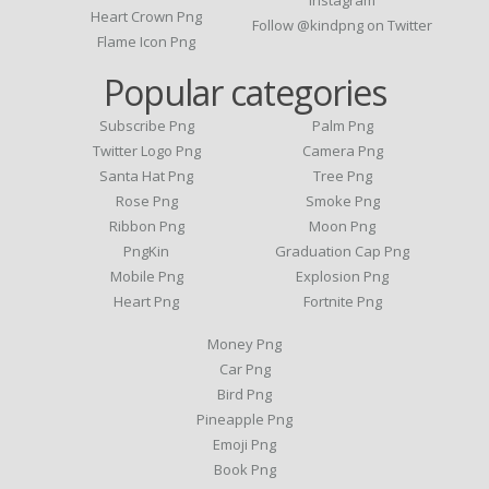
Instagram
Heart Crown Png
Follow @kindpng on Twitter
Flame Icon Png
Popular categories
Subscribe Png
Palm Png
Twitter Logo Png
Camera Png
Santa Hat Png
Tree Png
Rose Png
Smoke Png
Ribbon Png
Moon Png
PngKin
Graduation Cap Png
Mobile Png
Explosion Png
Heart Png
Fortnite Png
Money Png
Car Png
Bird Png
Pineapple Png
Emoji Png
Book Png