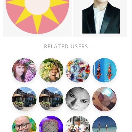
RELATED USERS