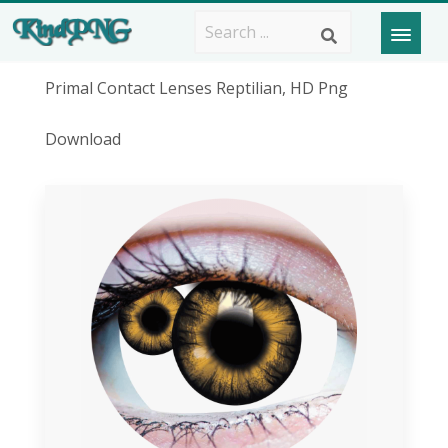
Primal Contact Lenses Reptilian, HD Png
Download