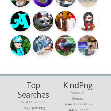
Top
KindPng
Searches
About Us
Contact
Boat Clipart Png
Terms & Conditions
Ring Clipart Png
DMCA Report