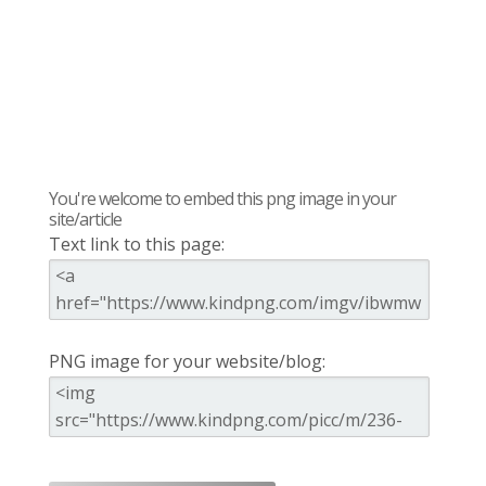
You're welcome to embed this png image in your
site/article
Text link to this page:
PNG image for your website/blog: