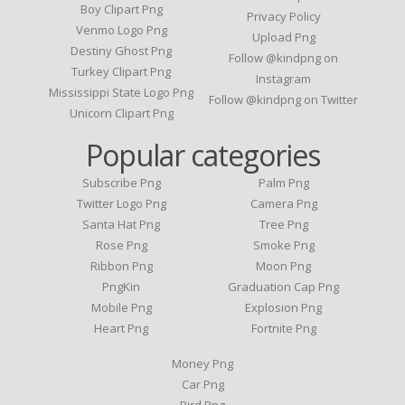
Boy Clipart Png
Privacy Policy
Venmo Logo Png
Upload Png
Destiny Ghost Png
Follow @kindpng on
Turkey Clipart Png
Instagram
Mississippi State Logo Png
Follow @kindpng on Twitter
Unicorn Clipart Png
Popular categories
Subscribe Png
Palm Png
Twitter Logo Png
Camera Png
Santa Hat Png
Tree Png
Rose Png
Smoke Png
Ribbon Png
Moon Png
PngKin
Graduation Cap Png
Mobile Png
Explosion Png
Heart Png
Fortnite Png
Money Png
Car Png
Bird Png