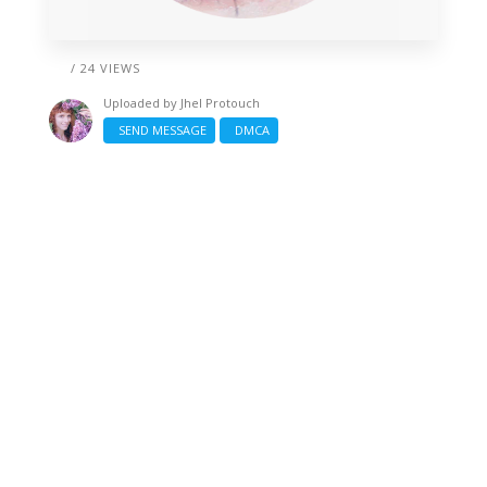
/ 24 VIEWS
Uploaded by
Jhel Protouch
SEND MESSAGE
DMCA