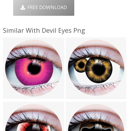
FREE DOWNLOAD
Similar With Devil Eyes Png