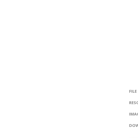
FILE
RES
IMAG
DOW