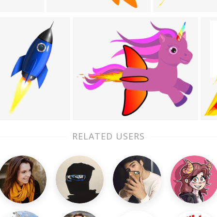
RELATED USERS