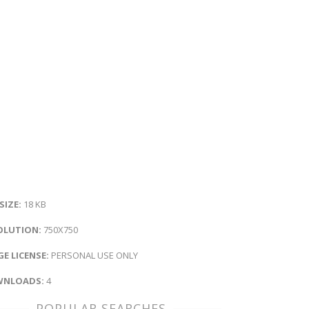
 SIZE:
18 KB
OLUTION:
750X750
E LICENSE:
PERSONAL USE ONLY
NLOADS:
4
POPULAR SEARCHES