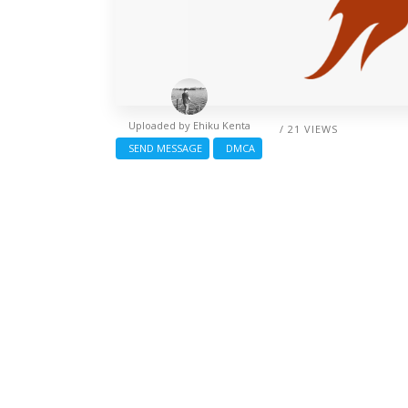
Uploaded by
Ehiku Kenta
/ 21 VIEWS
SEND MESSAGE
DMCA