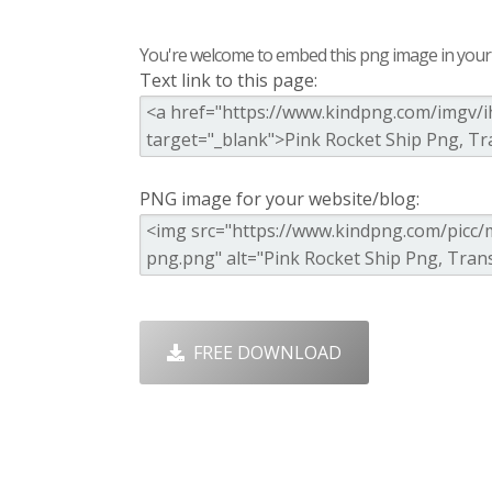
You're welcome to embed this png image in your s
Text link to this page:
PNG image for your website/blog:
FREE DOWNLOAD