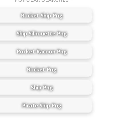
Rocket Ship Png
Ship Silhouette Png
Rocket Racoon Png
Rocket Png
Ship Png
Pirate Ship Png