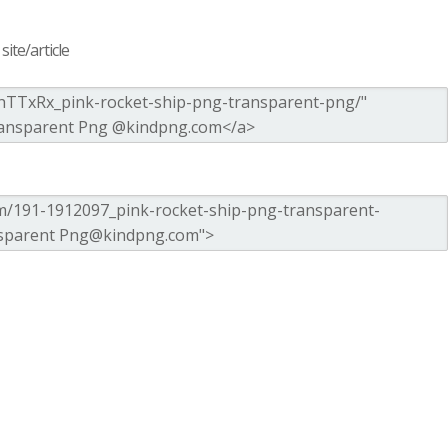
ite/article