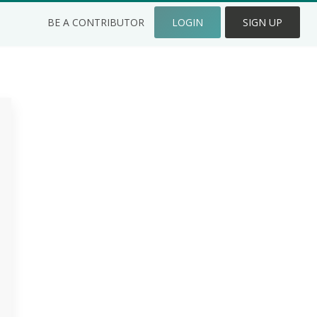
BE A CONTRIBUTOR
LOGIN
SIGN UP