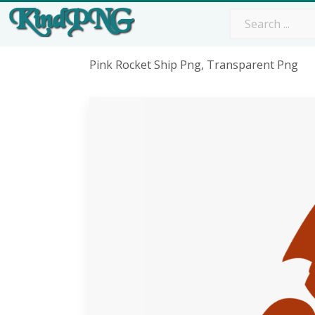
Pink Rocket Ship Png, Transparent Png