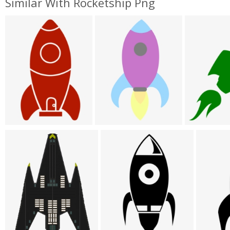
Similar With Rocketship Png