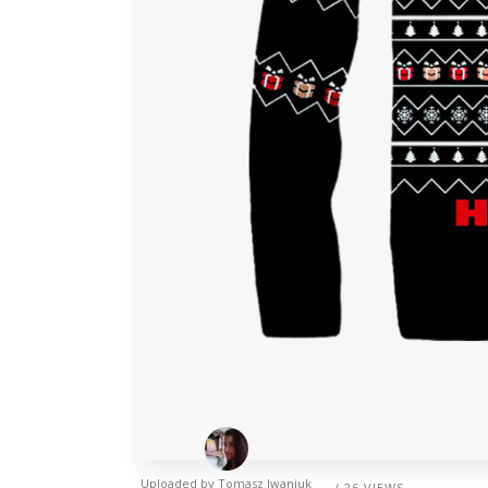
Uploaded by
Tomasz Iwaniuk
/ 26 VIEWS