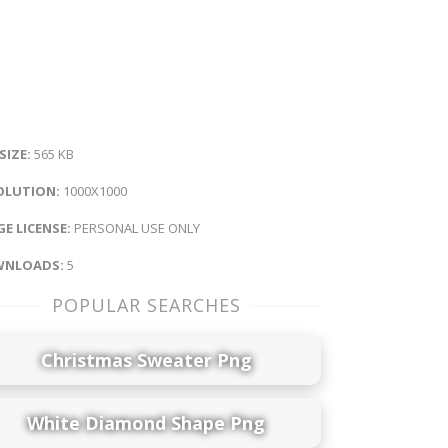
 SIZE:
565 KB
OLUTION:
1000X1000
E LICENSE:
PERSONAL USE ONLY
NLOADS:
5
POPULAR SEARCHES
Christmas Sweater Png
White Diamond Shape Png