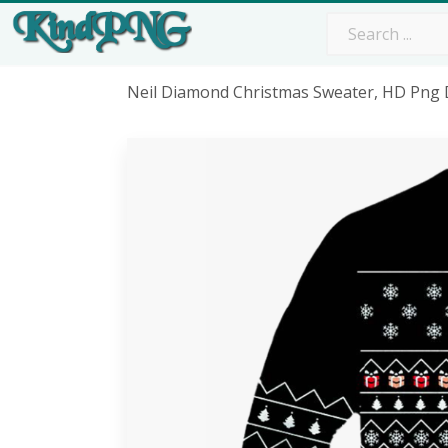
Neil Diamond Christmas Sweater, HD Png