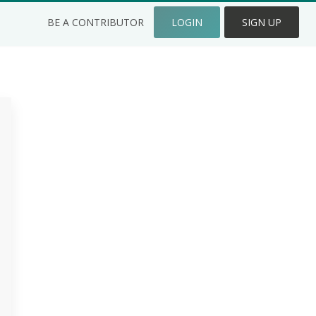
BE A CONTRIBUTOR
LOGIN
SIGN UP