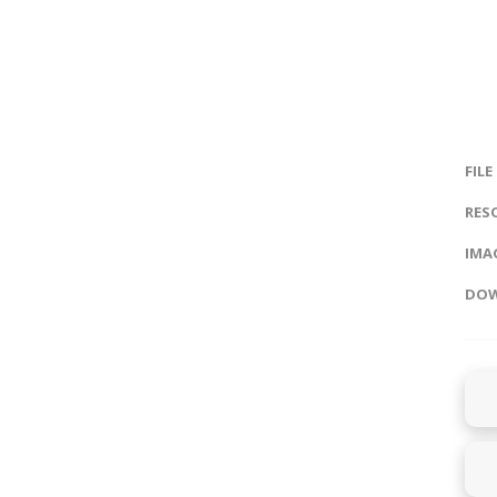
FILE
RES
IMAG
DOW