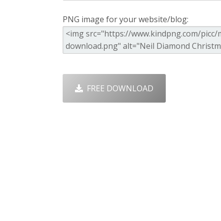
PNG image for your website/blog:
FREE DOWNLOAD