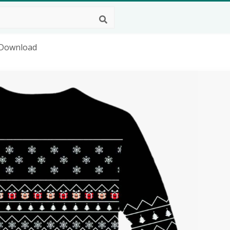
 Download