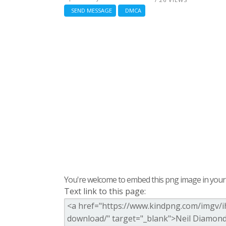
SEND MESSAGE
DMCA
You're welcome to embed this png image in your s
Text link to this page: