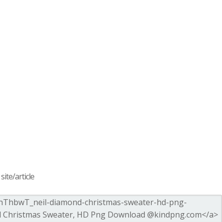
ite/article