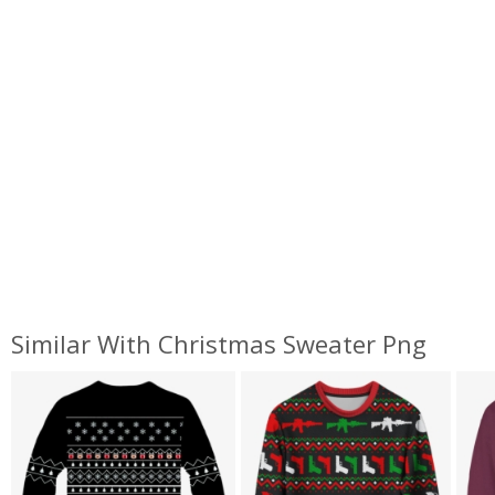
Similar With Christmas Sweater Png