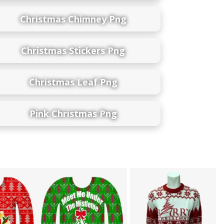
Christmas Chimney Png
Christmas Stickers Png
Christmas Leaf Png
Pink Christmas Png