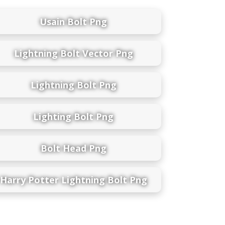
Usain Bolt Png
Lightning Bolt Vector Png
Lightning Bolt Png
Lighting Bolt Png
Bolt Head Png
Harry Potter Lightning Bolt Png