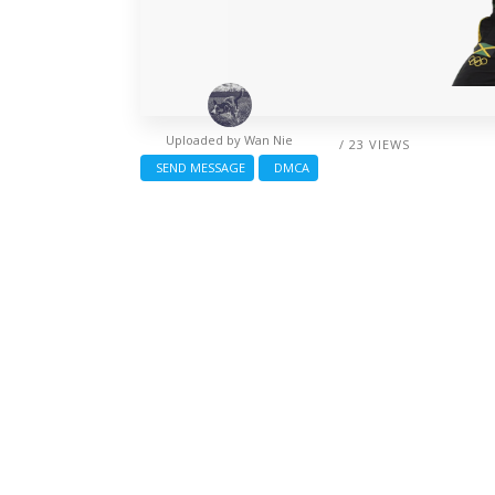
Uploaded by
Wan Nie
/ 23 VIEWS
SEND MESSAGE
DMCA