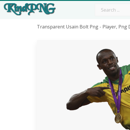
Transparent Usain Bolt Png - Player, Png