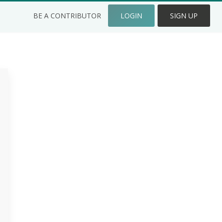
BE A CONTRIBUTOR
LOGIN
SIGN UP