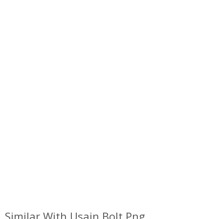
Similar With Usain Bolt Png