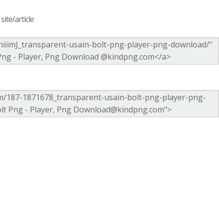
ite/article