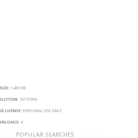
 SIZE:
1,481 KB
OLUTION:
1617X994
E LICENSE:
PERSONAL USE ONLY
NLOADS:
4
POPULAR SEARCHES