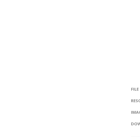
FILE
RES
IMAG
DOW