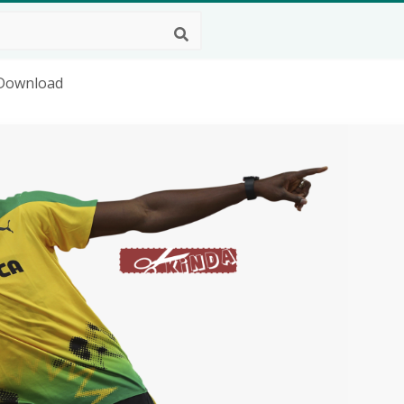
 Download