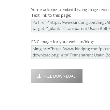
You're welcome to embed this png image in your s
Text link to this page:
PNG image for your website/blog:
FREE DOWNLOAD