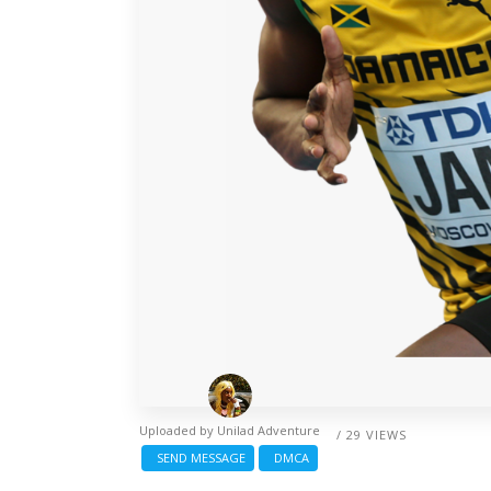
Uploaded by
Unilad Adventure
/ 29 VIEWS
SEND MESSAGE
DMCA