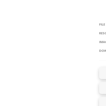
FILE
RES
IMAG
DOW