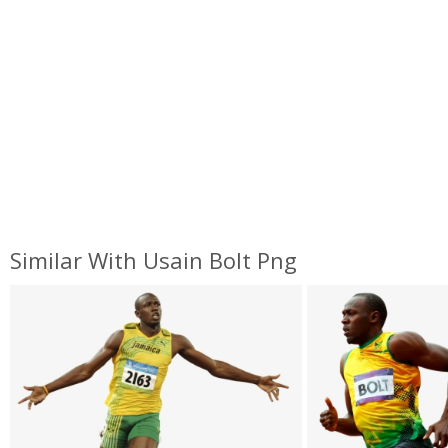
Similar With Usain Bolt Png