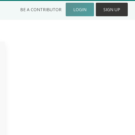
BE A CONTRIBUTOR
LOGIN
SIGN UP