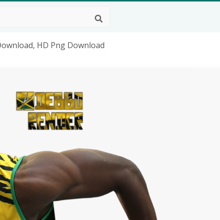
 Download, HD Png Download