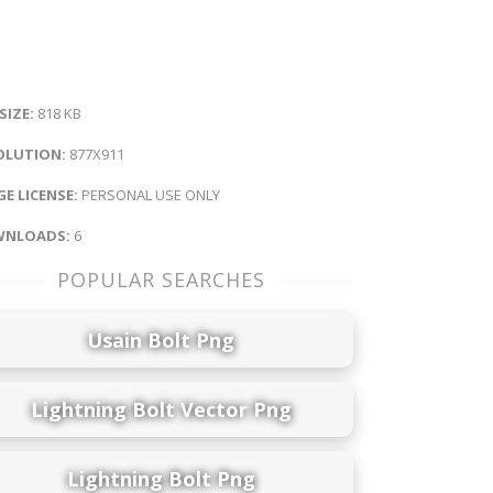
 SIZE:
818 KB
OLUTION:
877X911
E LICENSE:
PERSONAL USE ONLY
NLOADS:
6
POPULAR SEARCHES
Usain Bolt Png
Lightning Bolt Vector Png
Lightning Bolt Png