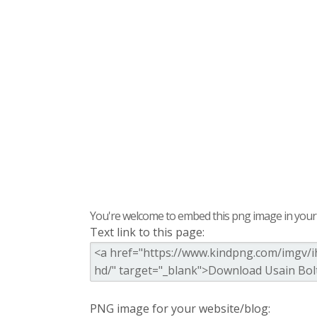
You're welcome to embed this png image in your s
Text link to this page:
PNG image for your website/blog: