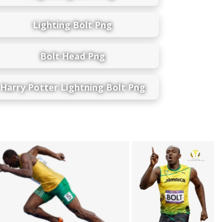
Lighting Bolt Png
Bolt Head Png
Harry Potter Lightning Bolt Png