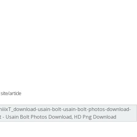
ite/article