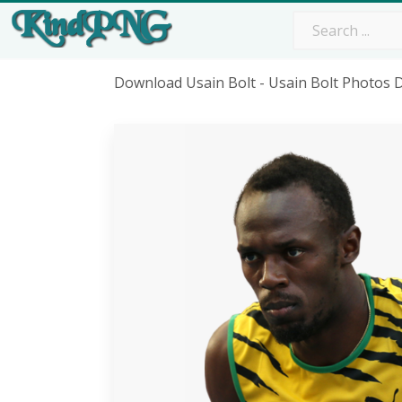
Download Usain Bolt - Usain Bolt Photos