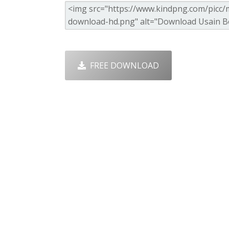
FREE DOWNLOAD