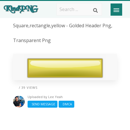
Square,rectangle,yellow - Golded Header Png,
Transparent Png
/ 39 VIEWS
Uploaded by
Lee Yeah
SEND MESSAGE
DMCA