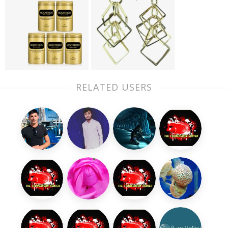
RELATED USERS