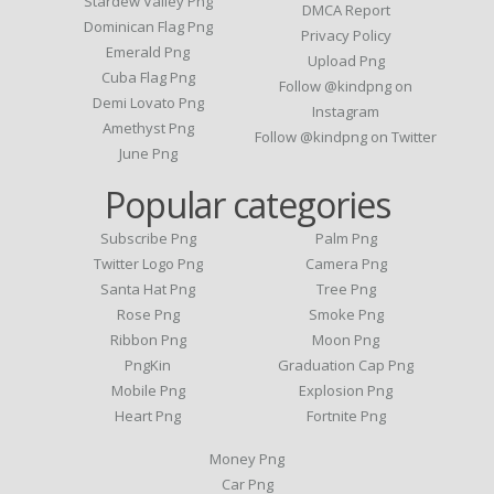
Stardew Valley Png
DMCA Report
Dominican Flag Png
Privacy Policy
Emerald Png
Upload Png
Cuba Flag Png
Follow @kindpng on
Demi Lovato Png
Instagram
Amethyst Png
Follow @kindpng on Twitter
June Png
Popular categories
Subscribe Png
Palm Png
Twitter Logo Png
Camera Png
Santa Hat Png
Tree Png
Rose Png
Smoke Png
Ribbon Png
Moon Png
PngKin
Graduation Cap Png
Mobile Png
Explosion Png
Heart Png
Fortnite Png
Money Png
Car Png