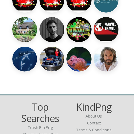
Top
KindPng
Searches
About Us
Contact
Trash Bin Png
Terms & Conditions