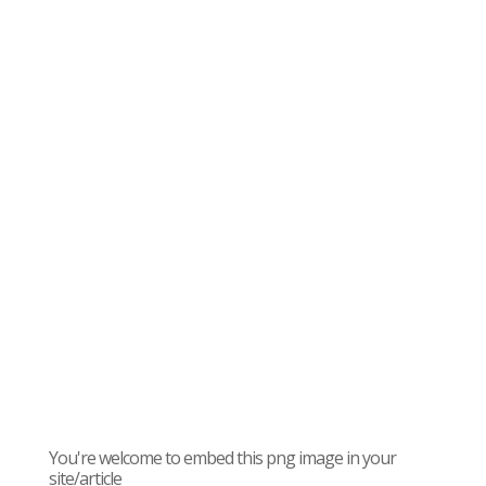
You're welcome to embed this png image in your
site/article