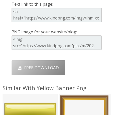
Text link to this page:
PNG image for your website/blog:
FREE DOWNLOAD
Similar With Yellow Banner Png