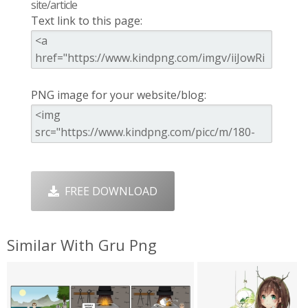
site/article
Text link to this page:
PNG image for your website/blog:
FREE DOWNLOAD
Similar With Gru Png