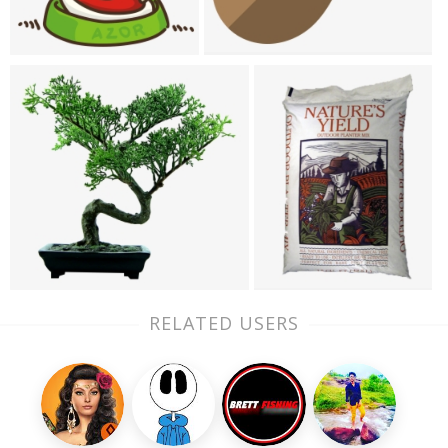
RELATED USERS