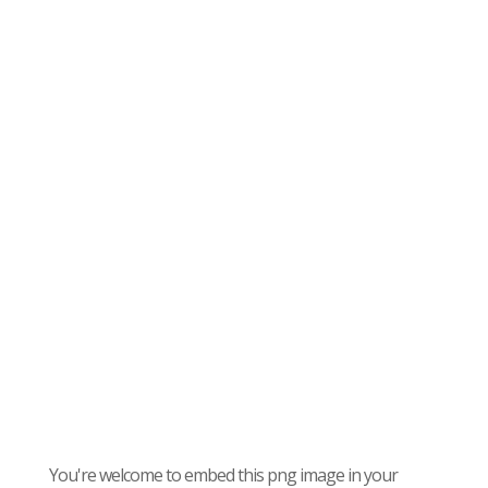
You're welcome to embed this png image in your