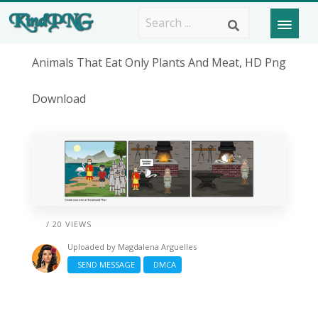
Animals That Eat Only Plants And Meat, HD Png
Download
/ 20 VIEWS
Uploaded by
Magdalena Arguelles
SEND MESSAGE
DMCA