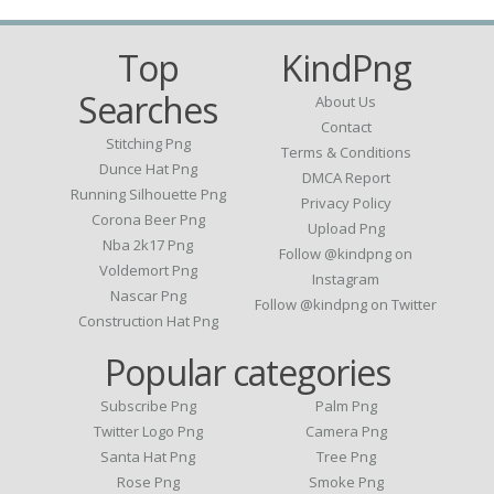
Top
KindPng
Searches
About Us
Contact
Stitching Png
Terms & Conditions
Dunce Hat Png
DMCA Report
Running Silhouette Png
Privacy Policy
Corona Beer Png
Upload Png
Nba 2k17 Png
Follow @kindpng on
Voldemort Png
Instagram
Nascar Png
Follow @kindpng on Twitter
Construction Hat Png
Popular categories
Subscribe Png
Palm Png
Twitter Logo Png
Camera Png
Santa Hat Png
Tree Png
Rose Png
Smoke Png