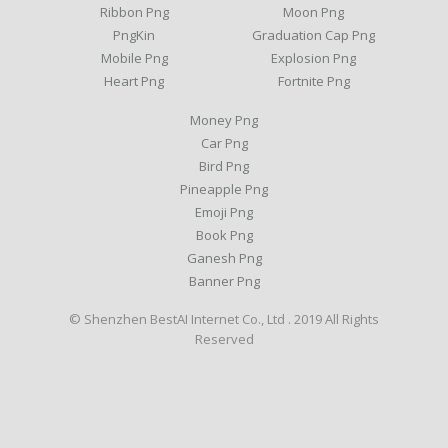
Ribbon Png
Moon Png
PngKin
Graduation Cap Png
Mobile Png
Explosion Png
Heart Png
Fortnite Png
Money Png
Car Png
Bird Png
Pineapple Png
Emoji Png
Book Png
Ganesh Png
Banner Png
© Shenzhen BestAI Internet Co., Ltd . 2019 All Rights
Reserved