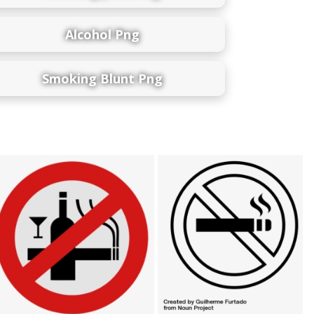
Alcohol Png
Smoking Blunt Png