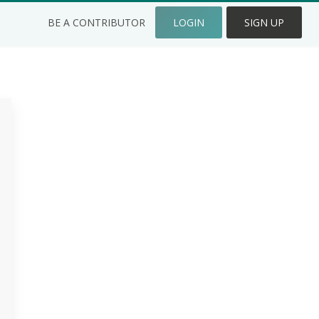
BE A CONTRIBUTOR
LOGIN
SIGN UP