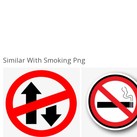
Similar With Smoking Png