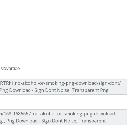
ite/article