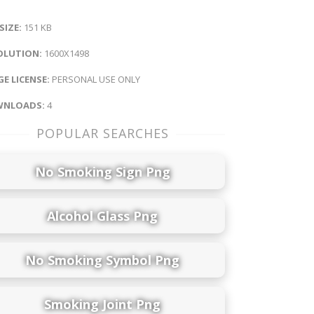
 SIZE:
151 KB
OLUTION:
1600X1498
E LICENSE:
PERSONAL USE ONLY
NLOADS:
4
POPULAR SEARCHES
No Smoking Sign Png
Alcohol Glass Png
No Smoking Symbol Png
Smoking Joint Png