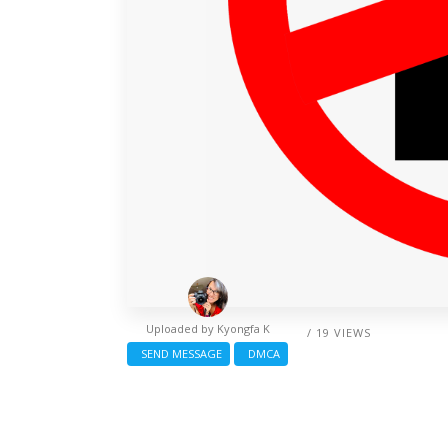
Uploaded by
Kyongfa K
/ 19 VIEWS
SEND MESSAGE
DMCA