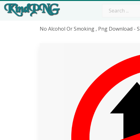
No Alcohol Or Smoking , Png Download - 