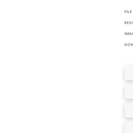
FILE
RES
IMAG
DOW