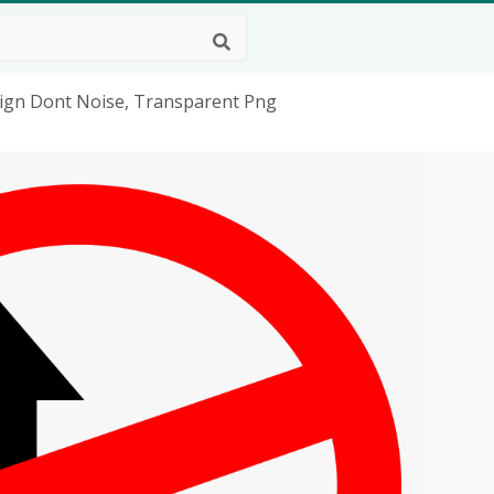
Sign Dont Noise, Transparent Png