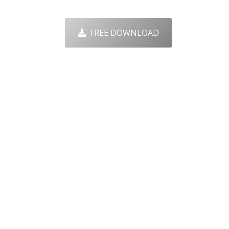
FREE DOWNLOAD