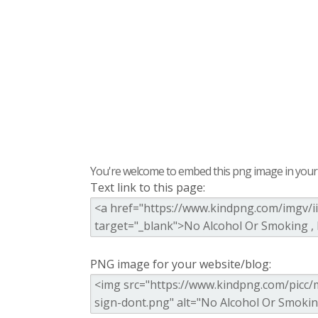
You're welcome to embed this png image in your s
Text link to this page:
PNG image for your website/blog: