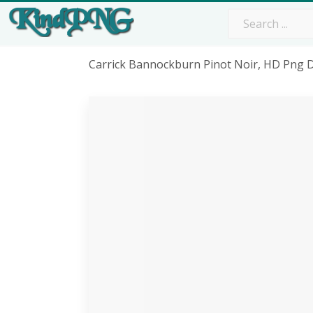
Carrick Bannockburn Pinot Noir, HD Png