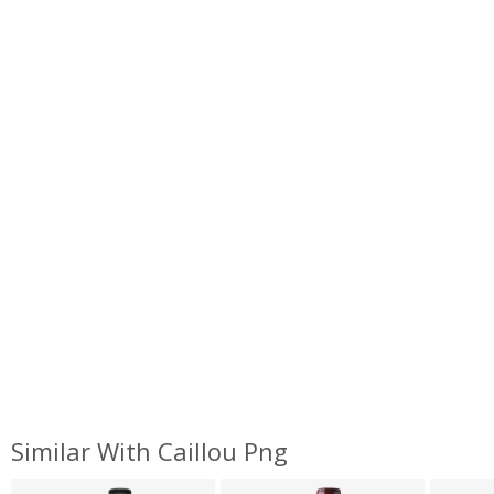
Similar With Caillou Png