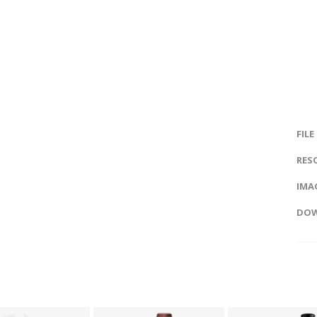
FILE
RES
IMAG
DOW