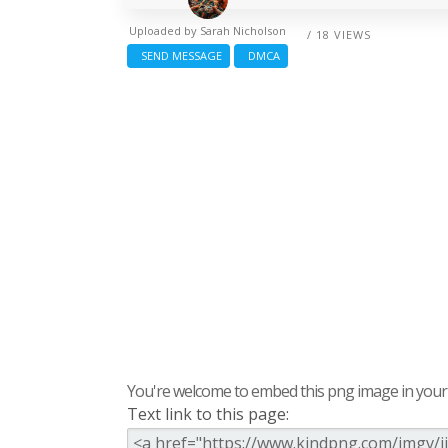
Uploaded by
Sarah Nicholson
/ 18 VIEWS
SEND MESSAGE
DMCA
You're welcome to embed this png image in your s
Text link to this page: