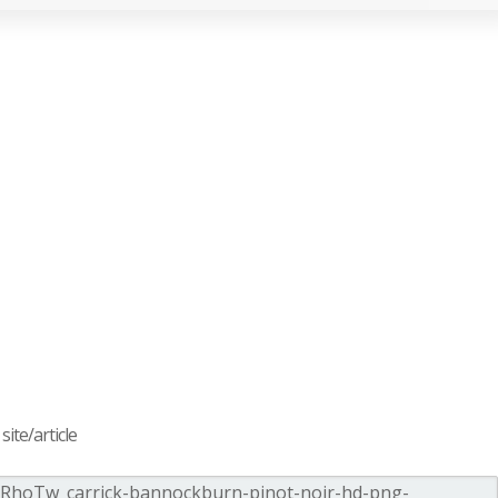
ite/article