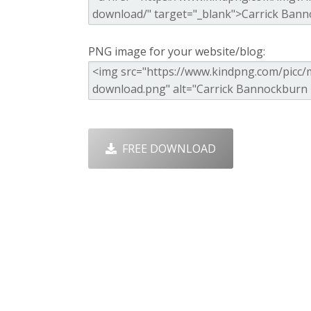
PNG image for your website/blog:
FREE DOWNLOAD