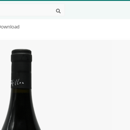
 Download