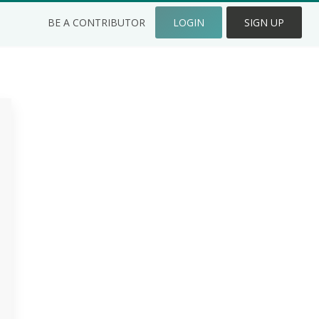
BE A CONTRIBUTOR
LOGIN
SIGN UP