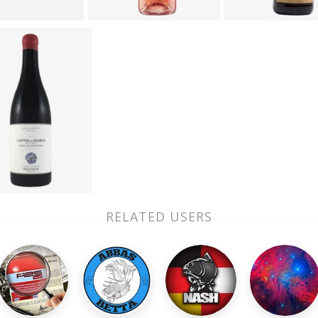
RELATED USERS