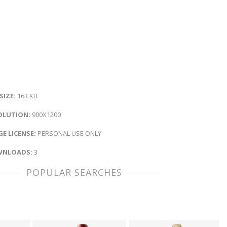
 SIZE:
163 KB
OLUTION:
900X1200
E LICENSE:
PERSONAL USE ONLY
NLOADS:
3
POPULAR SEARCHES