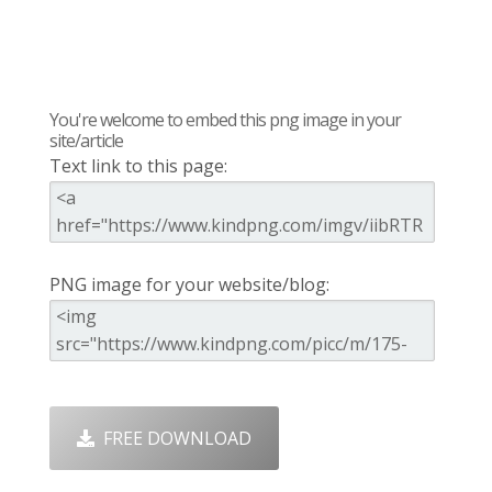
You're welcome to embed this png image in your
site/article
Text link to this page:
PNG image for your website/blog:
FREE DOWNLOAD