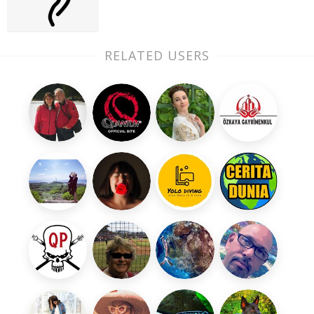
RELATED USERS