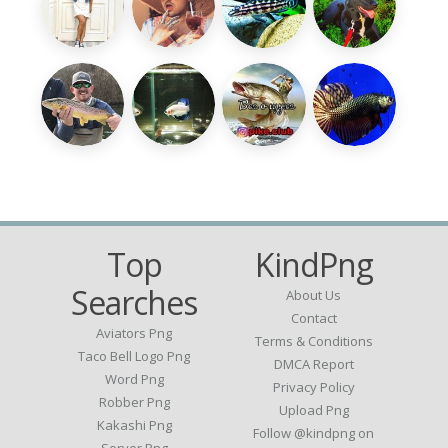
Top
KindPng
Searches
About Us
Contact
Aviators Png
Terms & Conditions
Taco Bell Logo Png
DMCA Report
Word Png
Privacy Policy
Robber Png
Upload Png
Kakashi Png
Follow @kindpng on