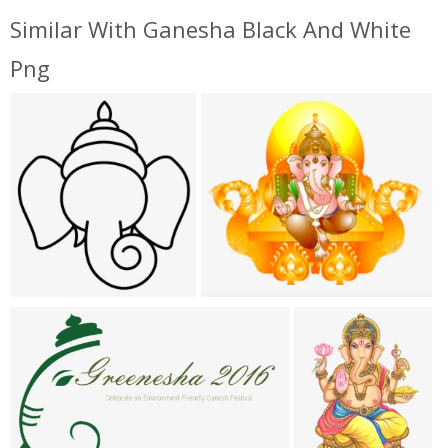
Similar With Ganesha Black And White
Png