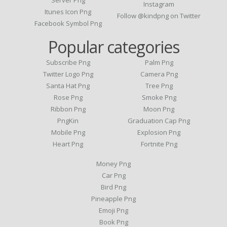
Server Png
Instagram
Itunes Icon Png
Follow @kindpng on Twitter
Facebook Symbol Png
Popular categories
Subscribe Png
Palm Png
Twitter Logo Png
Camera Png
Santa Hat Png
Tree Png
Rose Png
Smoke Png
Ribbon Png
Moon Png
PngKin
Graduation Cap Png
Mobile Png
Explosion Png
Heart Png
Fortnite Png
Money Png
Car Png
Bird Png
Pineapple Png
Emoji Png
Book Png