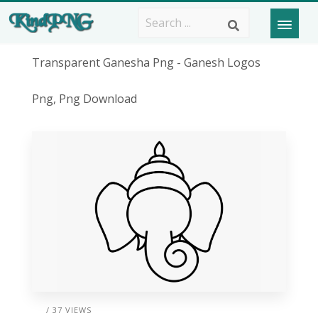
Transparent Ganesha Png - Ganesh Logos
Png, Png Download
/ 37 VIEWS