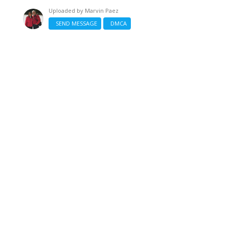
Uploaded by
Marvin Paez
SEND MESSAGE
DMCA