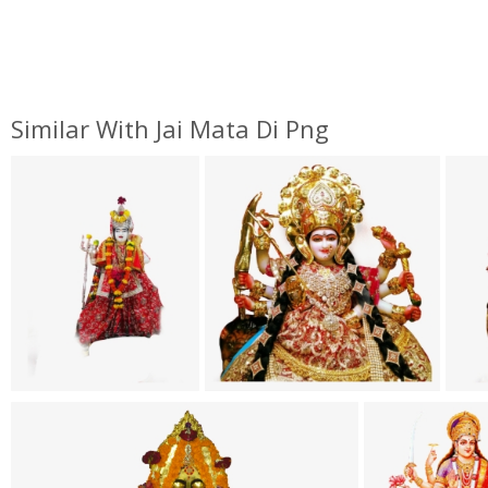
Similar With Jai Mata Di Png