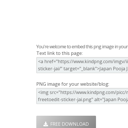
You're welcome to embed this png image in your s
Text link to this page:
PNG image for your website/blog:
FREE DOWNLOAD