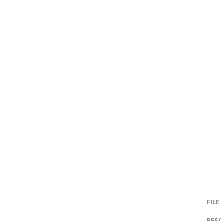
FILE
RES