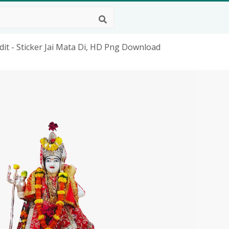
it - Sticker Jai Mata Di, HD Png Download