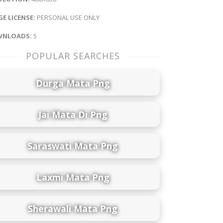
E LICENSE:
PERSONAL USE ONLY
NLOADS:
5
POPULAR SEARCHES
Durga Mata Png
Jai Mata Di Png
Saraswati Mata Png
Laxmi Mata Png
Sherawali Mata Png