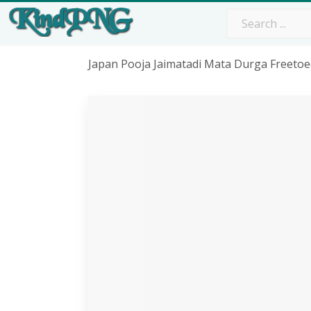
Japan Pooja Jaimatadi Mata Durga Freetoed