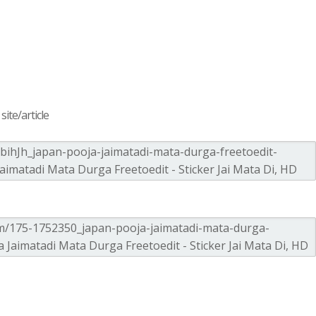
ite/article