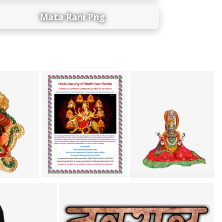
Mata Rani Png