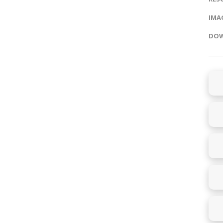
IMAG
DOW