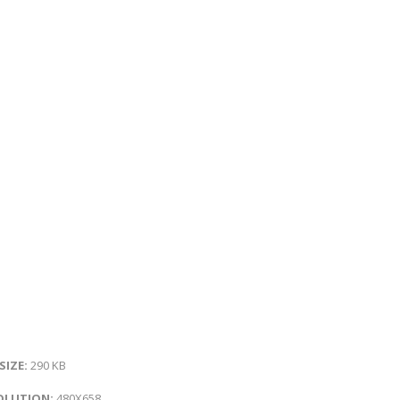
 SIZE:
290 KB
OLUTION:
480X658