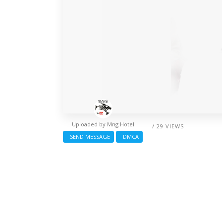
Uploaded by
Mng Hotel
/ 29 VIEWS
SEND MESSAGE
DMCA