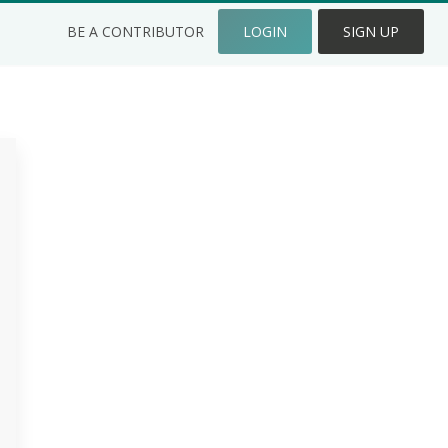
BE A CONTRIBUTOR
LOGIN
SIGN UP