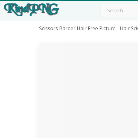
Scissors Barber Hair Free Picture - Hair S