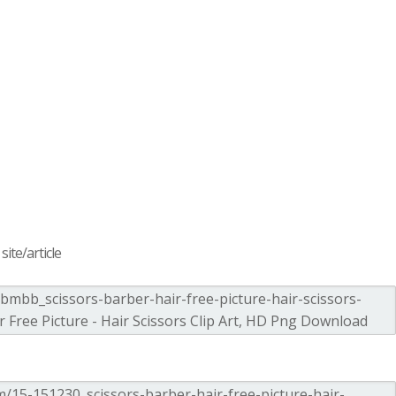
ite/article