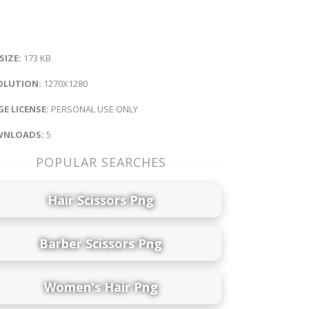
 SIZE:
173 KB
OLUTION:
1270X1280
E LICENSE:
PERSONAL USE ONLY
NLOADS:
5
POPULAR SEARCHES
Hair Scissors Png
Barber Scissors Png
Women's Hair Png