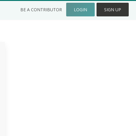
BE A CONTRIBUTOR
LOGIN
SIGN UP