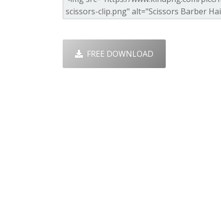
FREE DOWNLOAD