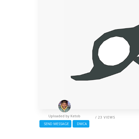
Uploaded by
Ketob
/ 23 VIEWS
SEND MESSAGE
DMCA