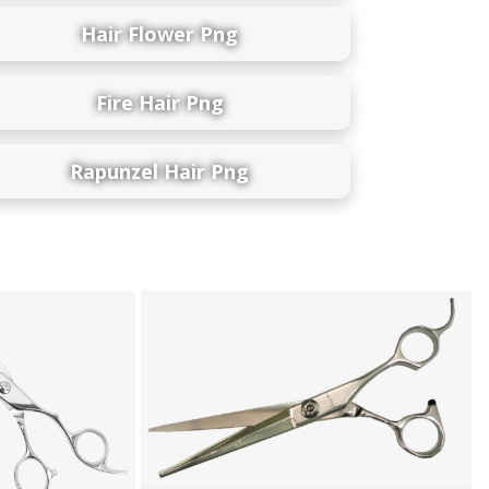
Hair Flower Png
Fire Hair Png
Rapunzel Hair Png