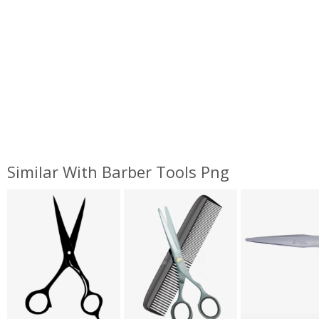
Similar With Barber Tools Png