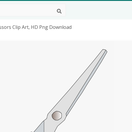
cissors Clip Art, HD Png Download