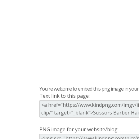
You're welcome to embed this png image in your s
Text link to this page:
PNG image for your website/blog: