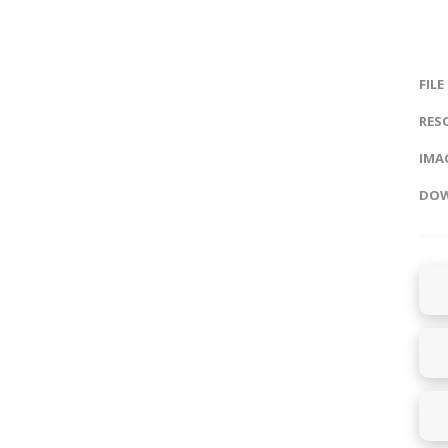
FILE
RES
IMAG
DOW