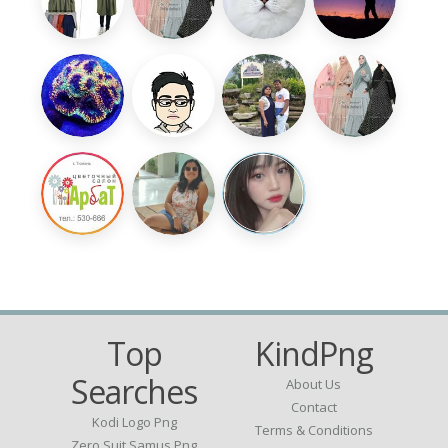
Top
KindPng
Searches
About Us
Contact
Kodi Logo Png
Terms & Conditions
Zero Suit Samus Png