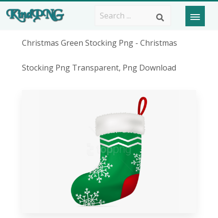
Christmas Green Stocking Png - Christmas
Stocking Png Transparent, Png Download