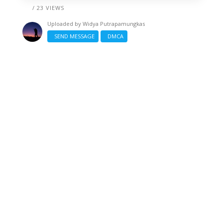
/ 23 VIEWS
Uploaded by
Widya Putrapamungkas
SEND MESSAGE
DMCA