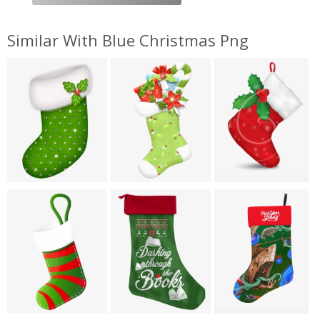
Similar With Blue Christmas Png