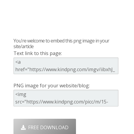
You're welcome to embed this png image in your
site/article
Text link to this page:
PNG image for your website/blog:
FREE DOWNLOAD