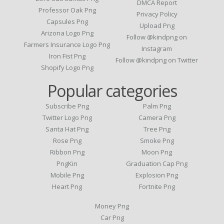
DMCA Report
Professor Oak Png
Privacy Policy
Capsules Png
Upload Png
Arizona Logo Png
Follow @kindpng on
Farmers Insurance Logo Png
Instagram
Iron Fist Png
Follow @kindpng on Twitter
Shopify Logo Png
Popular categories
Subscribe Png
Palm Png
Twitter Logo Png
Camera Png
Santa Hat Png
Tree Png
Rose Png
Smoke Png
Ribbon Png
Moon Png
PngKin
Graduation Cap Png
Mobile Png
Explosion Png
Heart Png
Fortnite Png
Money Png
Car Png