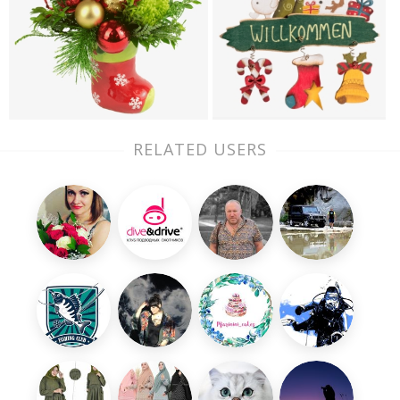
RELATED USERS