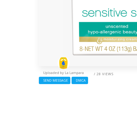
Uploaded by
La Lampara
/ 28 VIEWS
SEND MESSAGE
DMCA