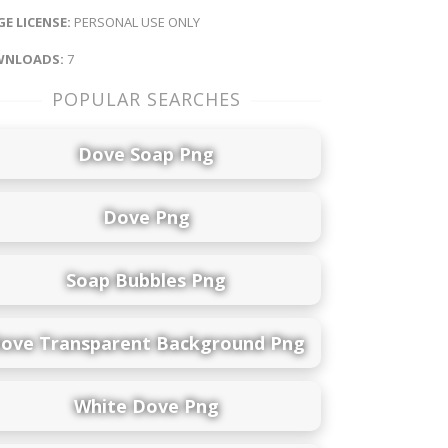
E LICENSE:
PERSONAL USE ONLY
NLOADS:
7
POPULAR SEARCHES
Dove Soap Png
Dove Png
Soap Bubbles Png
ove Transparent Background Png
White Dove Png