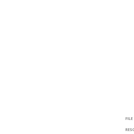
FILE
RES