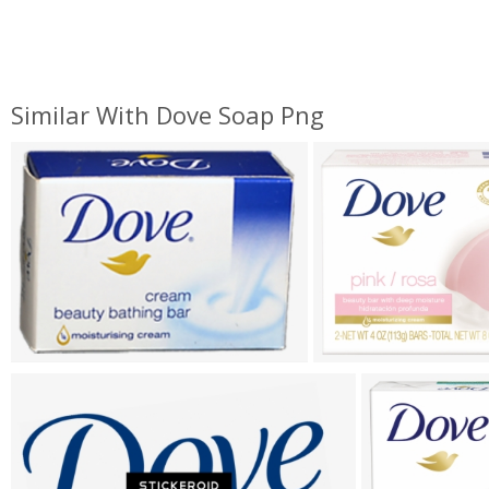
Similar With Dove Soap Png