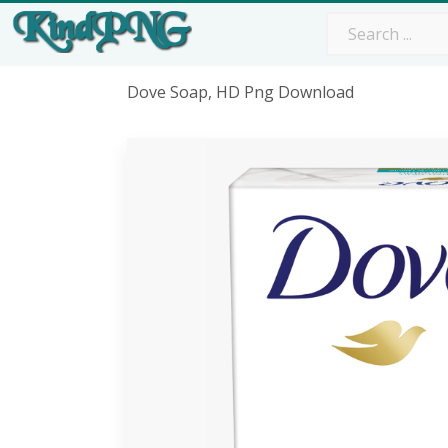
Dove Soap, HD Png Download