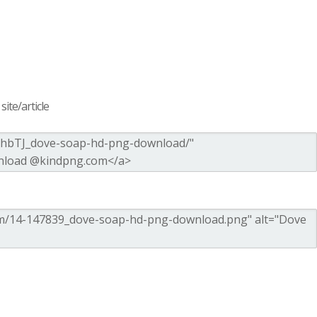
ite/article