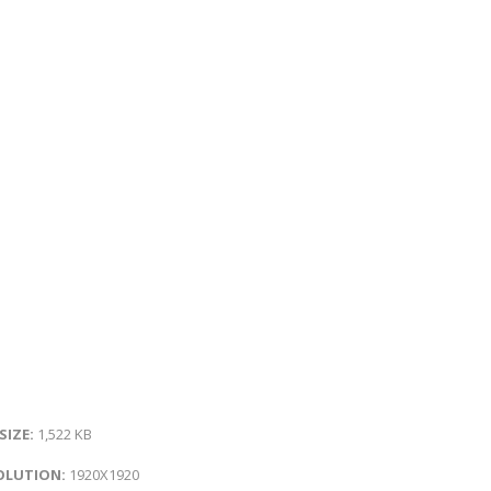
 SIZE:
1,522 KB
OLUTION:
1920X1920