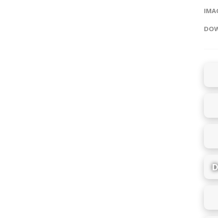
IMAG
DOW
D