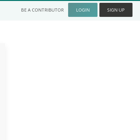
BE A CONTRIBUTOR
LOGIN
SIGN UP