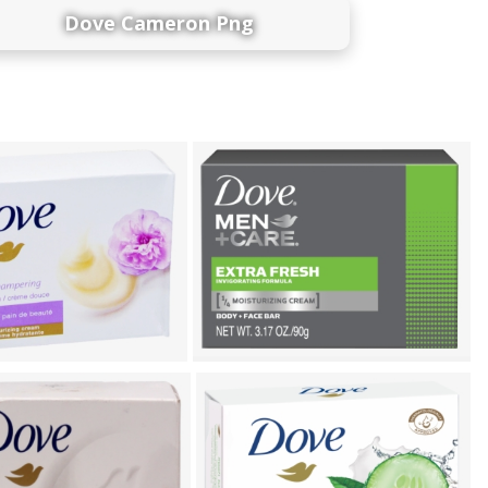
Dove Cameron Png