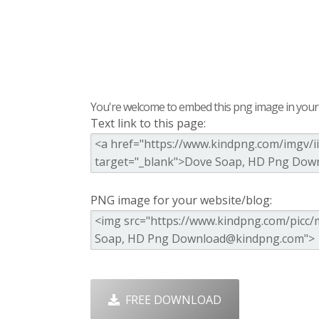
You're welcome to embed this png image in your s
Text link to this page:
PNG image for your website/blog:
FREE DOWNLOAD