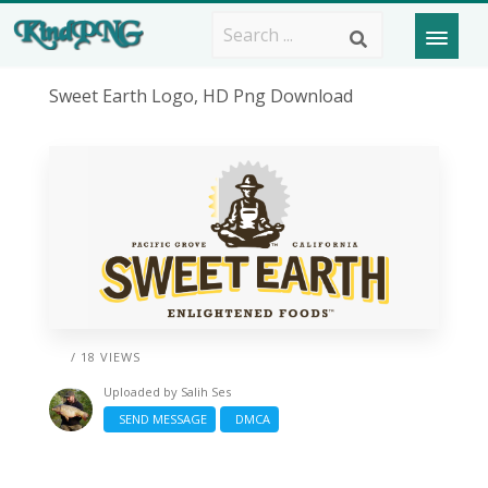
Sweet Earth Logo, HD Png Download
/ 18 VIEWS
Uploaded by
Salih Ses
SEND MESSAGE
DMCA