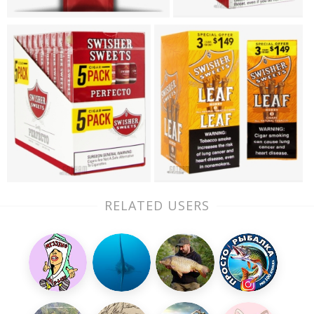
RELATED USERS