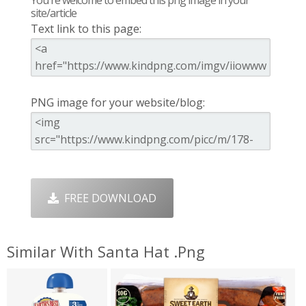
site/article
Text link to this page:
PNG image for your website/blog:
FREE DOWNLOAD
Similar With Santa Hat .png