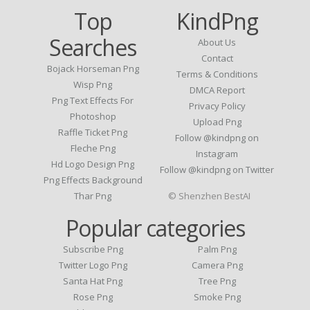
Top
KindPng
Searches
About Us
Contact
Bojack Horseman Png
Terms & Conditions
Wisp Png
DMCA Report
Png Text Effects For
Privacy Policy
Photoshop
Upload Png
Raffle Ticket Png
Follow @kindpng on
Fleche Png
Instagram
Hd Logo Design Png
Follow @kindpng on Twitter
Png Effects Background
Thar Png
© Shenzhen BestAI
Popular categories
Subscribe Png
Palm Png
Twitter Logo Png
Camera Png
Santa Hat Png
Tree Png
Rose Png
Smoke Png