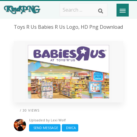
Toys R Us Babies R Us Logo, HD Png Download
/ 30 VIEWS
Uploaded by
Lexi Wolf
SEND MESSAGE
DMCA