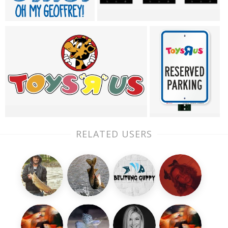
RELATED USERS