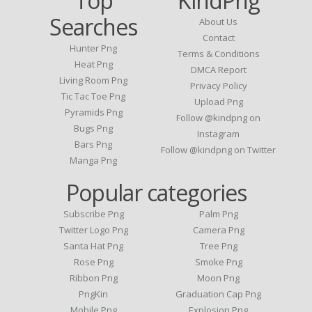
Top
KindPng
Searches
About Us
Contact
Hunter Png
Terms & Conditions
Heat Png
DMCA Report
Living Room Png
Privacy Policy
Tic Tac Toe Png
Upload Png
Pyramids Png
Follow @kindpng on
Bugs Png
Instagram
Bars Png
Follow @kindpng on Twitter
Manga Png
Popular categories
Subscribe Png
Palm Png
Twitter Logo Png
Camera Png
Santa Hat Png
Tree Png
Rose Png
Smoke Png
Ribbon Png
Moon Png
PngKin
Graduation Cap Png
Mobile Png
Explosion Png