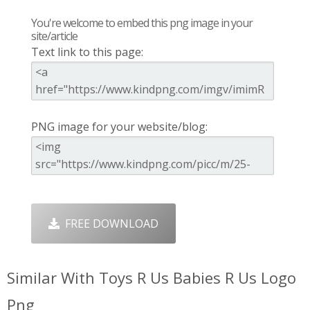
You're welcome to embed this png image in your
site/article
Text link to this page:
PNG image for your website/blog:
FREE DOWNLOAD
Similar With Toys R Us Babies R Us Logo
Png