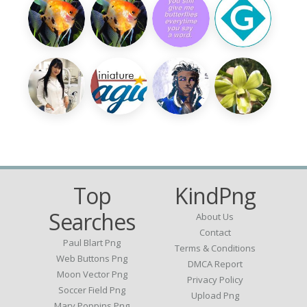
Top
KindPng
Searches
About Us
Contact
Paul Blart Png
Terms & Conditions
Web Buttons Png
DMCA Report
Moon Vector Png
Privacy Policy
Soccer Field Png
Upload Png
Mary Poppins Png