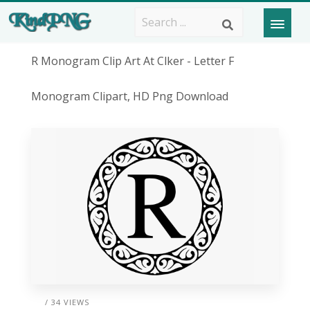
R Monogram Clip Art At Clker - Letter F
Monogram Clipart, HD Png Download
/ 34 VIEWS