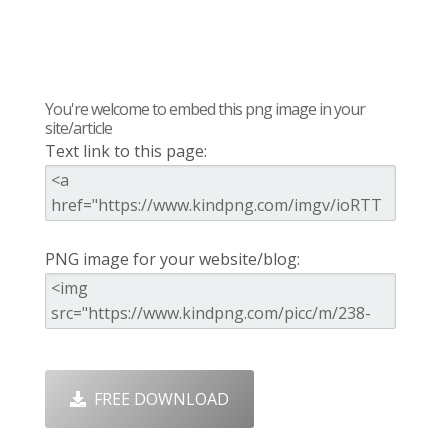
You're welcome to embed this png image in your
site/article
Text link to this page:
PNG image for your website/blog:
FREE DOWNLOAD