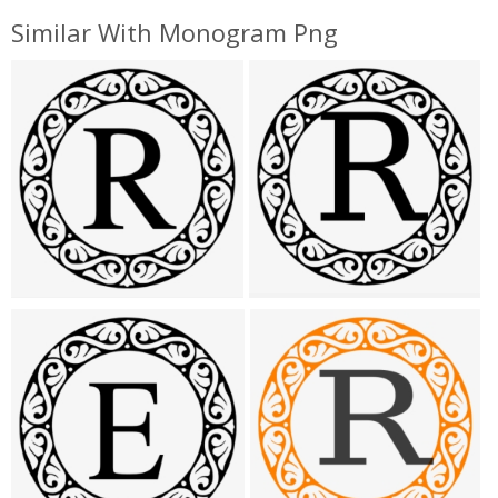
Similar With Monogram Png