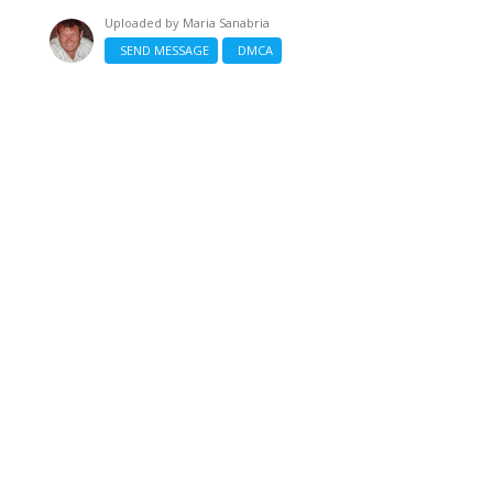
Uploaded by
Maria Sanabria
SEND MESSAGE
DMCA