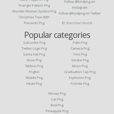
Follow @kindpng on
Triangle Pattern Png
Instagram
Wonder Woman Symbol Png
Follow @kindpng on Twitter
Christmas Tree With
Presents Png
© Shenzhen BestAI
Popular categories
Subscribe Png
Palm Png
Twitter Logo Png
Camera Png
Santa Hat Png
Tree Png
Rose Png
Smoke Png
Ribbon Png
Moon Png
PngKin
Graduation Cap Png
Mobile Png
Explosion Png
Heart Png
Fortnite Png
Money Png
Car Png
Bird Png
Pineapple Png