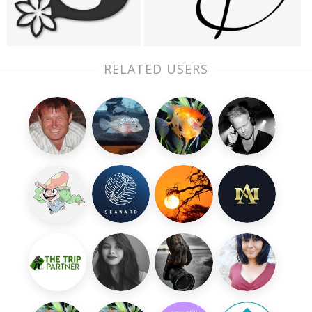
RELATED USERS