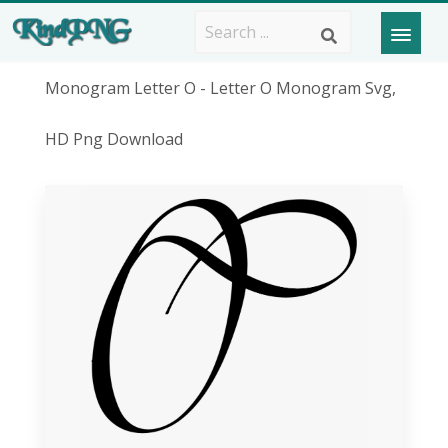
Monogram Letter O - Letter O Monogram Svg,
HD Png Download