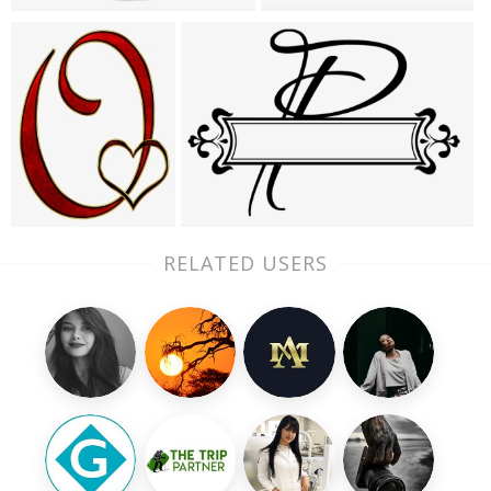
RELATED USERS