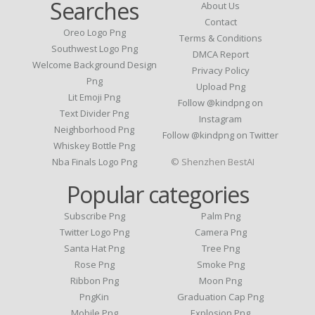
Searches
About Us
Contact
Oreo Logo Png
Terms & Conditions
Southwest Logo Png
DMCA Report
Welcome Background Design
Privacy Policy
Png
Upload Png
Lit Emoji Png
Follow @kindpng on
Text Divider Png
Instagram
Neighborhood Png
Follow @kindpng on Twitter
Whiskey Bottle Png
Nba Finals Logo Png
© Shenzhen BestAI
Popular categories
Subscribe Png
Palm Png
Twitter Logo Png
Camera Png
Santa Hat Png
Tree Png
Rose Png
Smoke Png
Ribbon Png
Moon Png
PngKin
Graduation Cap Png
Mobile Png
Explosion Png