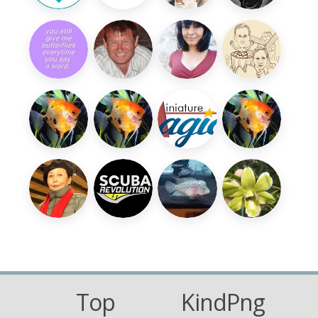
Top
KindPng