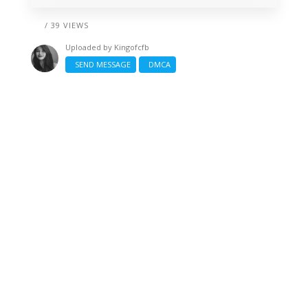
/ 39 VIEWS
Uploaded by
Kingofcfb
SEND MESSAGE
DMCA