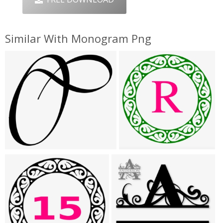
Similar With Monogram Png