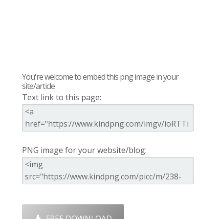
You're welcome to embed this png image in your
site/article
Text link to this page:
PNG image for your website/blog:
FREE DOWNLOAD