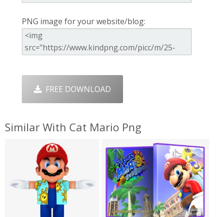
PNG image for your website/blog:
FREE DOWNLOAD
Similar With Cat Mario Png