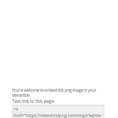
You're welcome to embed this png image in your
site/article
Text link to this page: