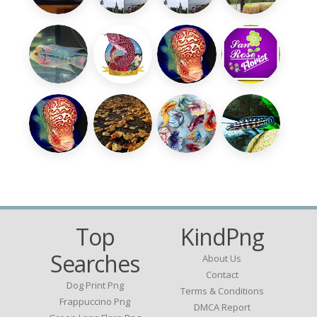
Top
KindPng
Searches
About Us
Contact
Dog Print Png
Terms & Conditions
Frappuccino Png
DMCA Report