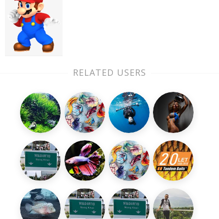
RELATED USERS