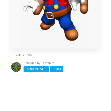
/ 48 VIEWS
Uploaded by
Tomohiro
SEND MESSAGE
DMCA