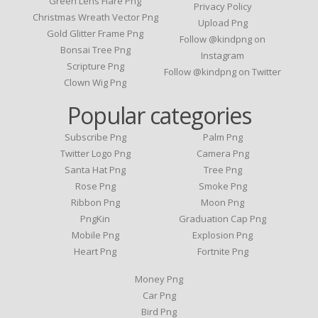
Green Lens Flare Png
Privacy Policy
Christmas Wreath Vector Png
Upload Png
Gold Glitter Frame Png
Follow @kindpng on
Bonsai Tree Png
Instagram
Scripture Png
Follow @kindpng on Twitter
Clown Wig Png
Popular categories
Subscribe Png
Palm Png
Twitter Logo Png
Camera Png
Santa Hat Png
Tree Png
Rose Png
Smoke Png
Ribbon Png
Moon Png
PngKin
Graduation Cap Png
Mobile Png
Explosion Png
Heart Png
Fortnite Png
Money Png
Car Png
Bird Png