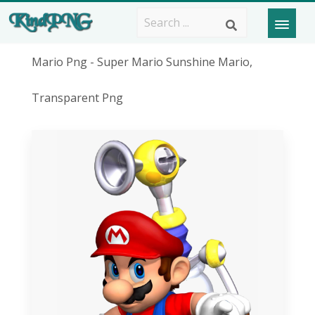
Mario Png - Super Mario Sunshine Mario,
Transparent Png