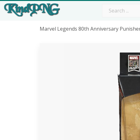
Marvel Legends 80th Anniversary Punish