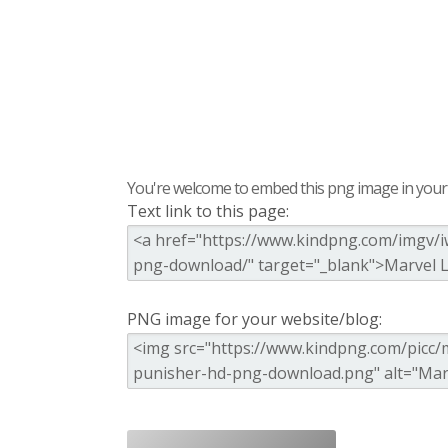
You're welcome to embed this png image in your s
Text link to this page:
PNG image for your website/blog: