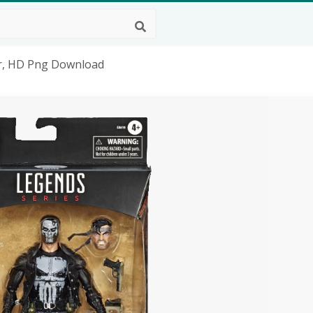
er, HD Png Download