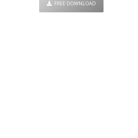
FREE DOWNLOAD