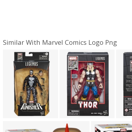
Similar With Marvel Comics Logo Png