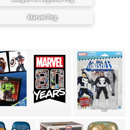
Marvel Png