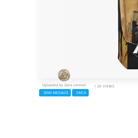
Uploaded by
Zane Lennon
/ 20 VIEWS
SEND MESSAGE
DMCA