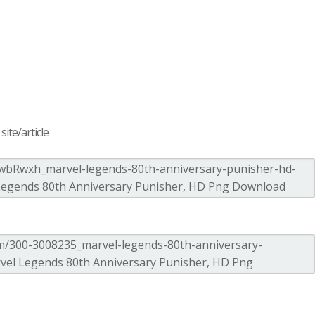
ite/article