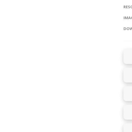
RES
IMAG
DOW