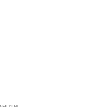
 SIZE:
441 KB