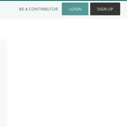
BE A CONTRIBUTOR
LOGIN
SIGN UP