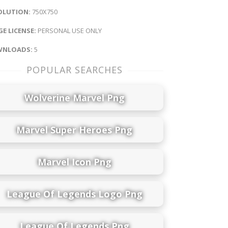
OLUTION:
750X750
E LICENSE:
PERSONAL USE ONLY
NLOADS:
5
POPULAR SEARCHES
Wolverine Marvel Png
Marvel Super Heroes Png
Marvel Icon Png
League Of Legends Logo Png
League Of Legends Png