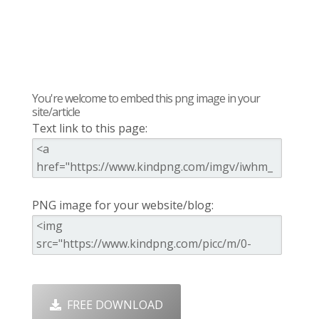
You're welcome to embed this png image in your
site/article
Text link to this page:
PNG image for your website/blog:
FREE DOWNLOAD