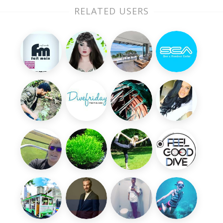
RELATED USERS