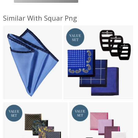
Similar With Squar Png