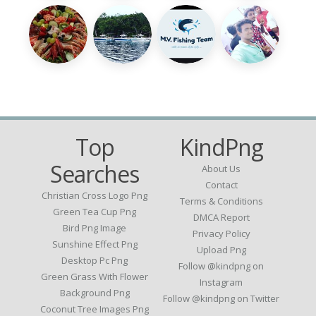
Top
KindPng
Searches
About Us
Contact
Christian Cross Logo Png
Terms & Conditions
Green Tea Cup Png
DMCA Report
Bird Png Image
Privacy Policy
Sunshine Effect Png
Upload Png
Desktop Pc Png
Follow @kindpng on
Green Grass With Flower
Instagram
Background Png
Follow @kindpng on Twitter
Coconut Tree Images Png