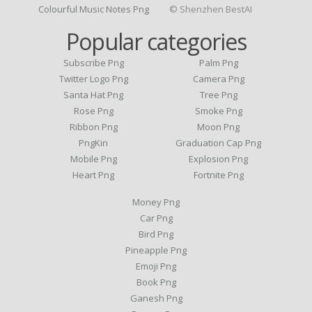
Colourful Music Notes Png
© Shenzhen BestAI
Popular categories
Subscribe Png
Palm Png
Twitter Logo Png
Camera Png
Santa Hat Png
Tree Png
Rose Png
Smoke Png
Ribbon Png
Moon Png
PngKin
Graduation Cap Png
Mobile Png
Explosion Png
Heart Png
Fortnite Png
Money Png
Car Png
Bird Png
Pineapple Png
Emoji Png
Book Png
Ganesh Png