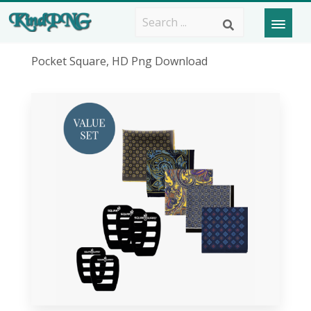
Pocket Square, HD Png Download