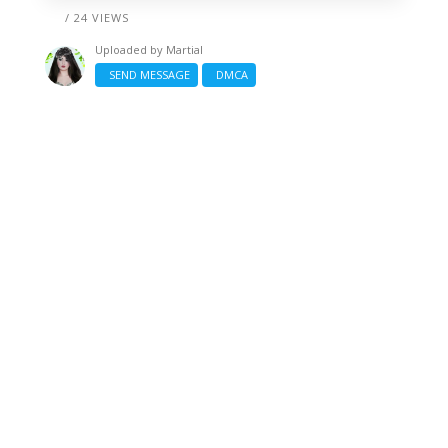
/ 24 VIEWS
Uploaded by
Martial
SEND MESSAGE
DMCA