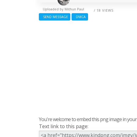
Uploaded by
Mithun Paul
/ 18 VIEWS
SEND MESSAGE
DMCA
You're welcome to embed this png image in your s
Text link to this page: