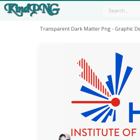
Transparent Dark Matter Png - Graphic D