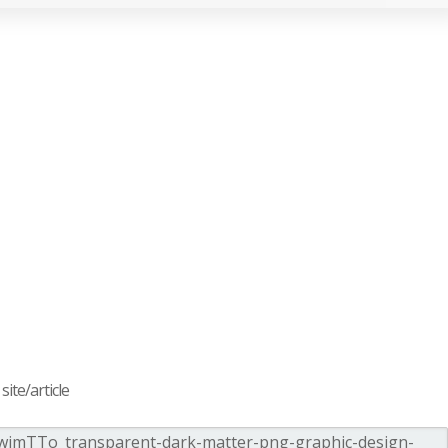
ite/article