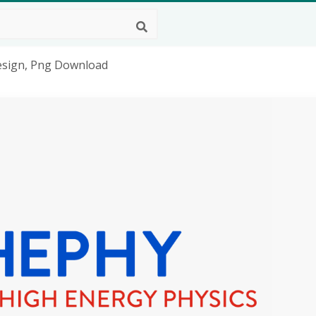
esign, Png Download