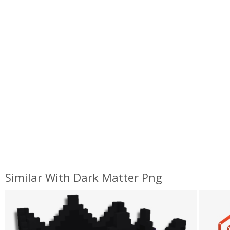
Similar With Dark Matter Png