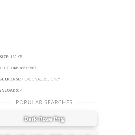
 SIZE:
182 KB
OLUTION:
1861X867
E LICENSE:
PERSONAL USE ONLY
NLOADS:
4
POPULAR SEARCHES
Dark Rose Png