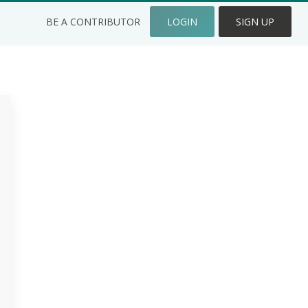
BE A CONTRIBUTOR
LOGIN
SIGN UP