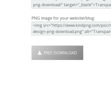
PNG image for your website/blog:
FREE DOWNLOAD