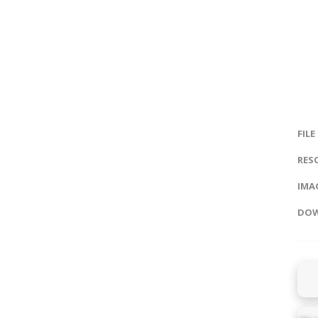
FILE
RES
IMAG
DOW