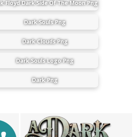
nk Floyd Dark Side Of The Moon Png
Dark Souls Png
Dark Clouds Png
Dark Souls Logo Png
Dark Png