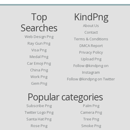
Top
KindPng
Searches
About Us
Contact
Web Design Png
Terms & Conditions
Ray Gun Png
DMCA Report
Visa Png
Privacy Policy
Medal Png
Upload Png
Car Emoji Png
Follow @kindpng on
China Png
Instagram
Work Png
Follow @kindpng on Twitter
Gem Png
Popular categories
Subscribe Png
Palm Png
Twitter Logo Png
Camera Png
Santa Hat Png
Tree Png
Rose Png
Smoke Png