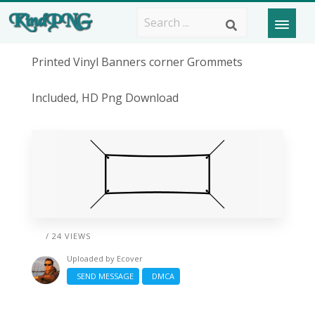
Printed Vinyl Banners corner Grommets
Included, HD Png Download
/ 24 VIEWS
Uploaded by
Ecover
SEND MESSAGE
DMCA