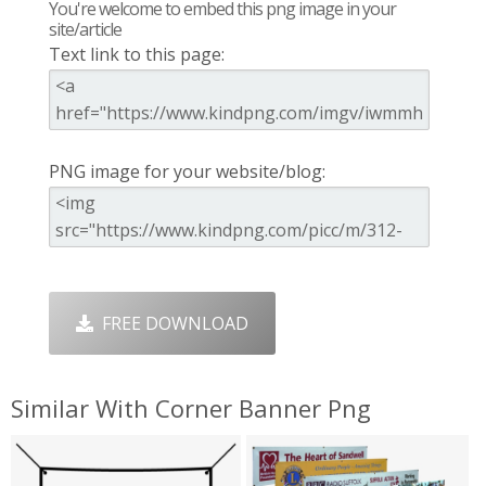
You're welcome to embed this png image in your
site/article
Text link to this page:
PNG image for your website/blog:
FREE DOWNLOAD
Similar With Corner Banner Png