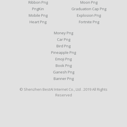
Ribbon Png
Moon Png
PngKin
Graduation Cap Png
Mobile Png
Explosion Png
Heart Png
Fortnite Png
Money Png
Car Png
Bird Png
Pineapple Png
Emoji Png
Book Png
Ganesh Png
Banner Png
© Shenzhen BestAI Internet Co., Ltd . 2019 All Rights
Reserved