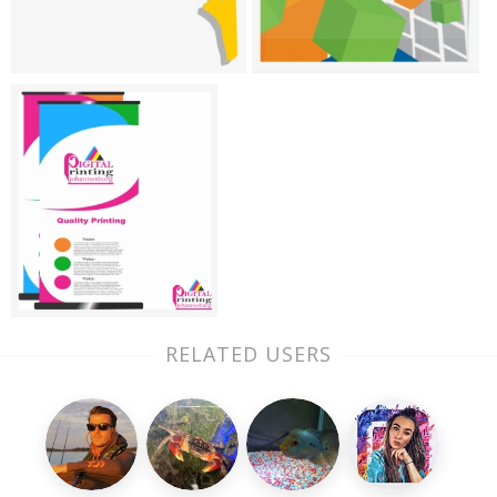
RELATED USERS