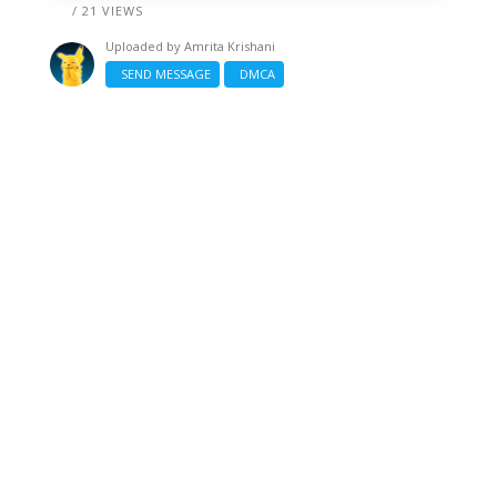
/ 21 VIEWS
Uploaded by
Amrita Krishani
SEND MESSAGE
DMCA