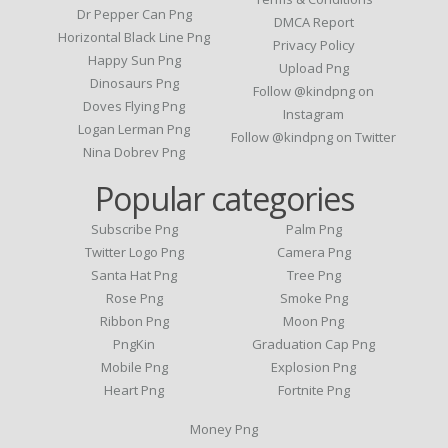
Dr Pepper Can Png
DMCA Report
Horizontal Black Line Png
Privacy Policy
Happy Sun Png
Upload Png
Dinosaurs Png
Follow @kindpng on
Doves Flying Png
Instagram
Logan Lerman Png
Follow @kindpng on Twitter
Nina Dobrev Png
Popular categories
Subscribe Png
Palm Png
Twitter Logo Png
Camera Png
Santa Hat Png
Tree Png
Rose Png
Smoke Png
Ribbon Png
Moon Png
PngKin
Graduation Cap Png
Mobile Png
Explosion Png
Heart Png
Fortnite Png
Money Png