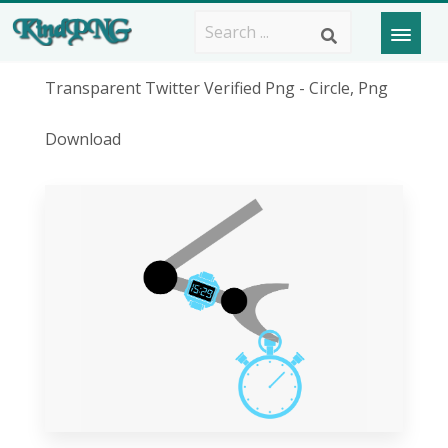
Transparent Twitter Verified Png - Circle, Png
Download