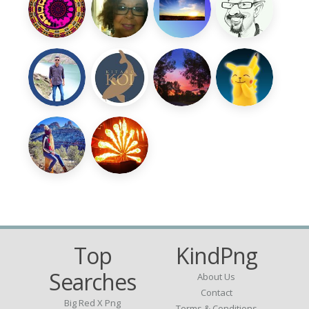
Top
KindPng
Searches
About Us
Contact
Big Red X Png
Terms & Conditions