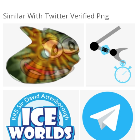
Similar With Twitter Verified Png