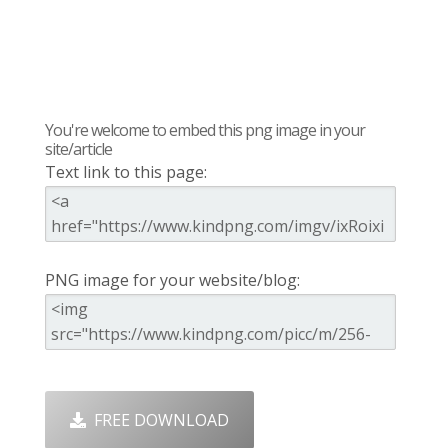
You're welcome to embed this png image in your
site/article
Text link to this page:
PNG image for your website/blog:
FREE DOWNLOAD