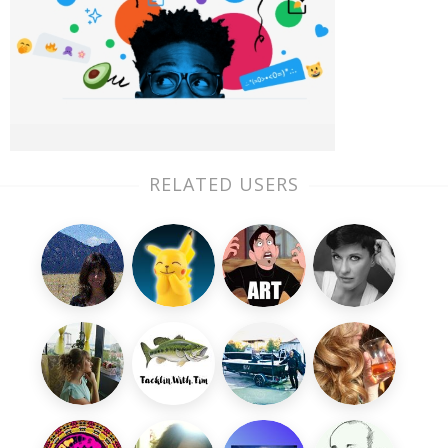
RELATED USERS