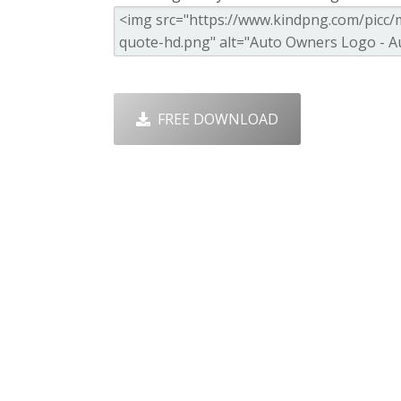
FREE DOWNLOAD