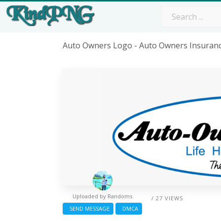
Auto Owners Logo - Auto Owners Insuran
Uploaded by
Randoms
/ 27 VIEWS
SEND MESSAGE
DMCA