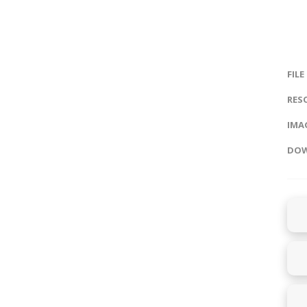
FILE
RES
IMAG
DOW