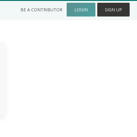
BE A CONTRIBUTOR
LOGIN
SIGN UP