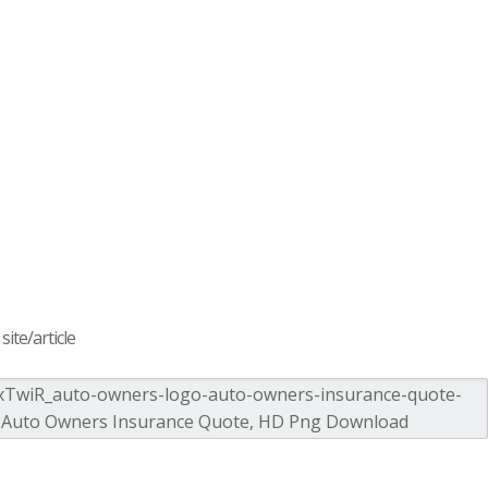
ite/article