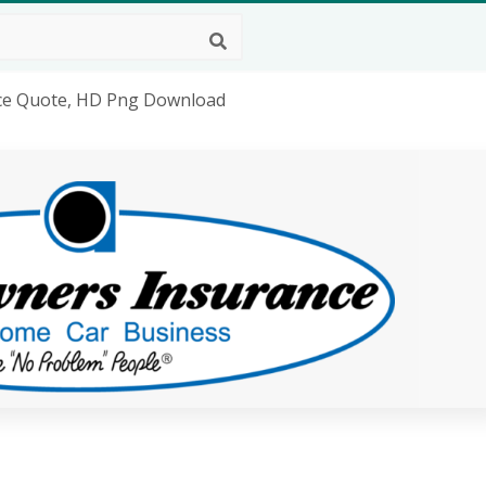
ce Quote, HD Png Download