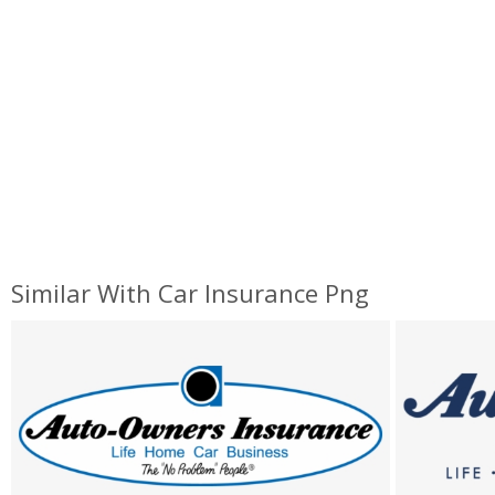
Similar With Car Insurance Png