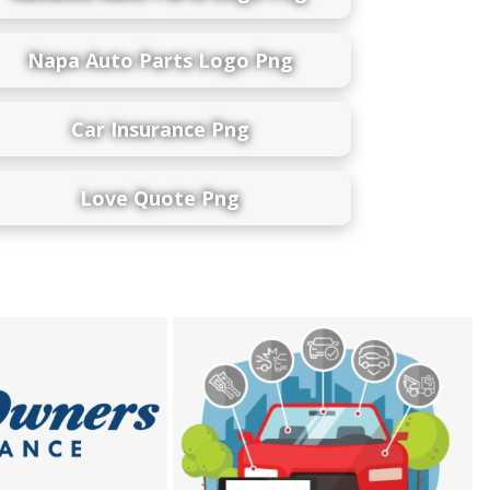
Napa Auto Parts Logo Png
Car Insurance Png
Love Quote Png