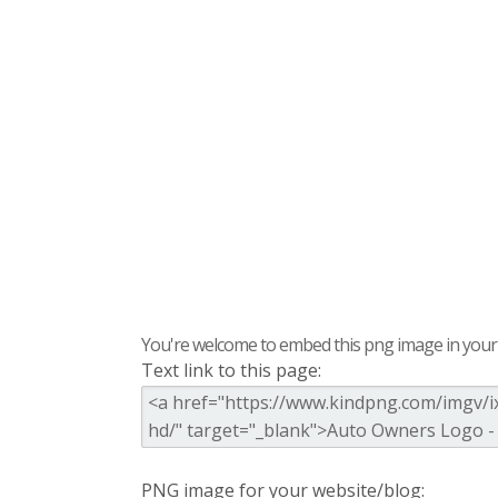
You're welcome to embed this png image in your s
Text link to this page:
PNG image for your website/blog: