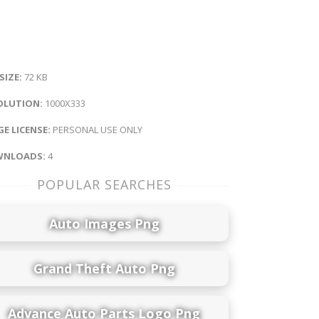
 SIZE:
72 KB
OLUTION:
1000X333
E LICENSE:
PERSONAL USE ONLY
NLOADS:
4
POPULAR SEARCHES
Auto Images Png
Grand Theft Auto Png
Advance Auto Parts Logo Png